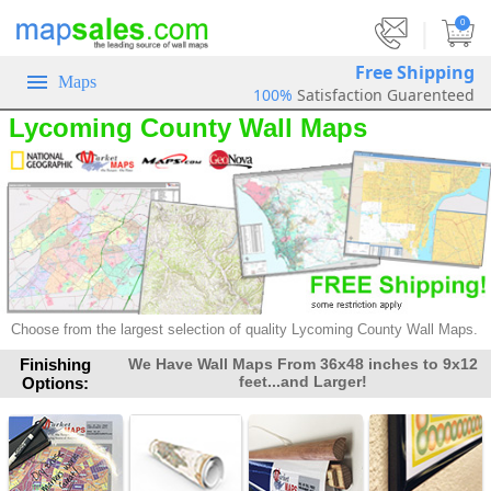
|
0
Free Shipping
Maps
100%
Satisfaction Guarenteed
Lycoming County Wall Maps
Choose from the largest selection of
quality Lycoming County Wall Maps.
Finishing
We Have Wall Maps From 36x48 inches to 9x12
feet...and Larger!
Options: