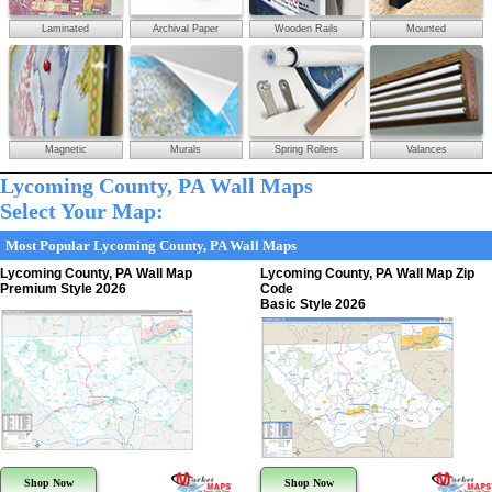
Laminated
Archival Paper
Wooden Rails
Mounted
Magnetic
Murals
Spring Rollers
Valances
Lycoming County, PA Wall Maps
Select Your Map:
Most Popular Lycoming County, PA Wall Maps
Lycoming County, PA Wall Map
Lycoming County, PA Wall Map Zip
Premium Style 2026
Code
Basic Style 2026
Shop Now
Shop Now