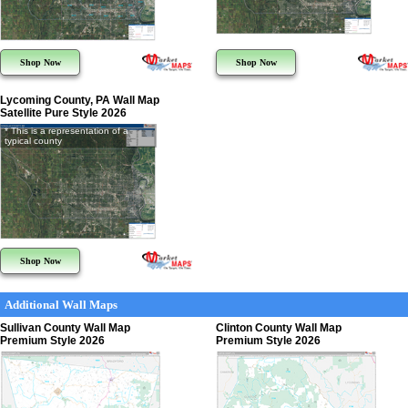
Shop Now
Shop Now
Lycoming County, PA Wall Map
Satellite Pure Style 2026
* This is a representation of a
typical county
Shop Now
Additional Wall Maps
Sullivan County Wall Map
Clinton County Wall Map
Premium Style 2026
Premium Style 2026