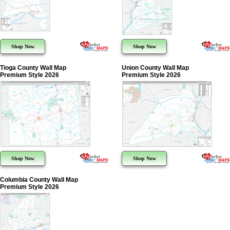
Shop Now
Shop Now
Tioga County Wall Map
Union County Wall Map
Premium Style 2026
Premium Style 2026
Shop Now
Shop Now
Columbia County Wall Map
Premium Style 2026