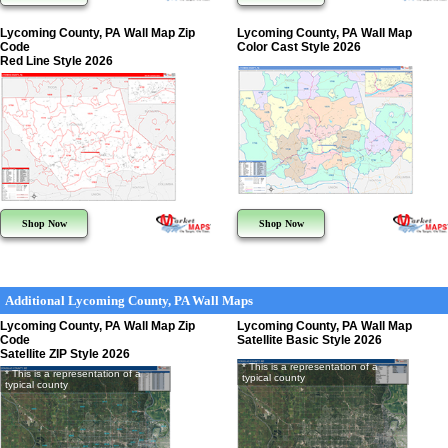
Lycoming County, PA Wall Map Zip
Lycoming County, PA Wall Map
Code
Color Cast Style 2026
Red Line Style 2026
Shop Now
Shop Now
Additional Lycoming County, PA Wall Maps
Lycoming County, PA Wall Map Zip
Lycoming County, PA Wall Map
Code
Satellite Basic Style 2026
Satellite ZIP Style 2026
* This is a representation of a
* This is a representation of a
typical county
typical county