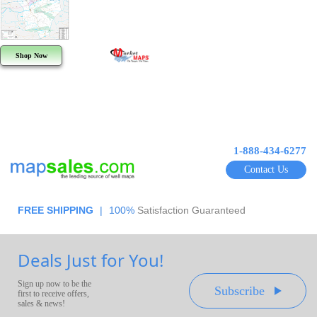
Shop Now
1-888-434-6277
Contact Us
FREE SHIPPING
|
100%
Satisfaction Guaranteed
Deals Just for You!
Sign up now to be the
Subscribe
first to receive offers,
sales & news!