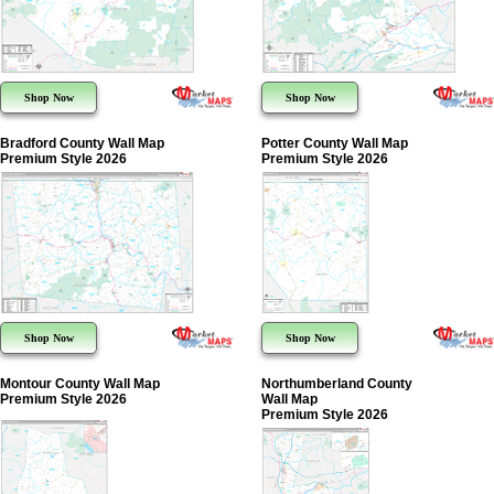
Shop Now
Shop Now
Bradford County Wall Map
Potter County Wall Map
Premium Style 2026
Premium Style 2026
Shop Now
Shop Now
Montour County Wall Map
Northumberland County
Premium Style 2026
Wall Map
Premium Style 2026