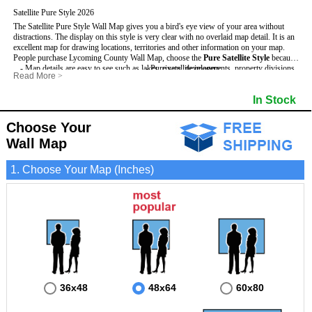
Satellite Pure Style 2026
The Satellite Pure Style Wall Map gives you a bird's eye view of your area without
distractions. The display on this style is very clear with no overlaid map detail. It is an
excellent map for drawing locations, territories and other information on your map.
People purchase Lycoming County Wall Map, choose the
Pure Satellite Style
because:
- Map details are easy to see such as lakes, rivers, developments, property divisions
- Pure satellite imagery
Read More
>
and mountains.
- Grid, title bar and compass
This Lycoming Wall Map includes
- The Lycoming Wall Map is laminated and compatible with dry erase markers.
:
- The boundary of the county
In Stock
- Businesses can use it for reference or planning.
Choose Your
Wall Map
1. Choose Your Map (Inches)
36x48
48x64
60x80