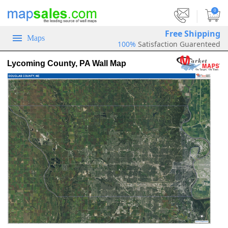
|
0
Free Shipping
Maps
100%
Satisfaction Guarenteed
Lycoming County, PA Wall Map