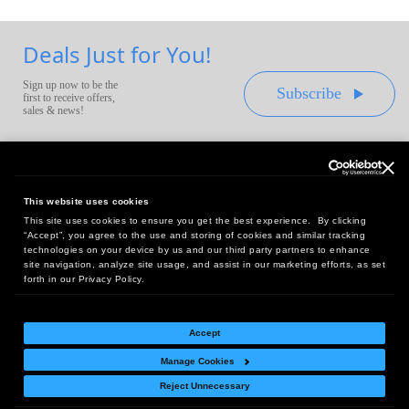
Deals Just for You!
Sign up now to be the
Subscribe
first to receive offers,
sales & news!
This website uses cookies
This site uses cookies to ensure you get the best experience. By clicking
Headquarters:
“Accept”, you agree to the use and storing of cookies and similar tracking
10 First Street Wellsboro, PA 16901
technologies on your device by us and our third party partners to enhance
site navigation, analyze site usage, and assist in our marketing efforts, as set
West Coast Office:
forth in our Privacy Policy.
18005 Sky Park Circle, Suite 54 J, Irvine, CA 92614
Accept
Manage Cookies
Return Policy
|
Legal Notice
|
Site Index
Reject Unnecessary
© Copyright
2026
Intelligent Direct, Inc.