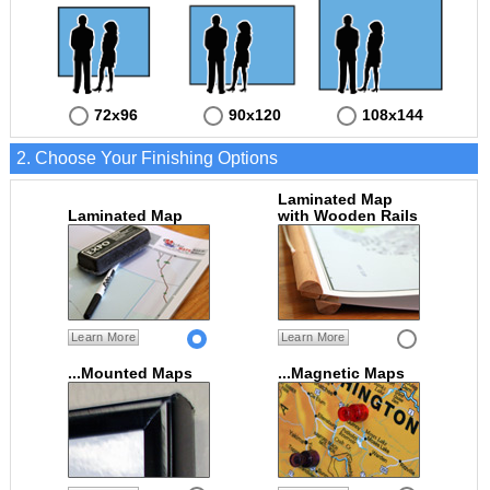
72x96
90x120
108x144
2. Choose Your Finishing Options
Laminated Map
Laminated Map
with Wooden Rails
Learn More
Learn More
...Mounted Maps
...Magnetic Maps