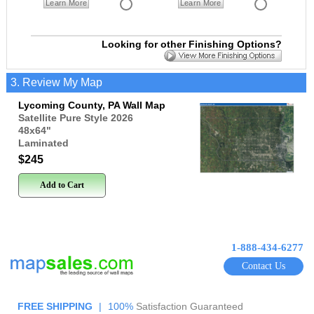
Learn More
Learn More
Looking for other Finishing Options?
3. Review My Map
Lycoming County, PA Wall Map
Satellite Pure Style 2026
48x64
"
Laminated
$245
Add to Cart
1-888-434-6277
Contact Us
FREE SHIPPING
|
100%
Satisfaction Guaranteed