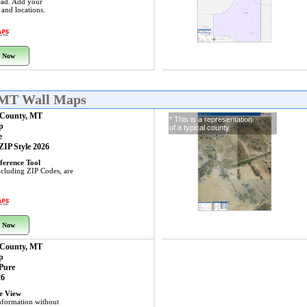
ead. Add your
s and locations.
 Now
 MT Wall Maps
County, MT
* This is a representation
p
of a typical county
e
 ZIP Style 2026
ference Tool
including ZIP Codes, are
 Now
County, MT
p
 Pure
26
ye View
nformation without