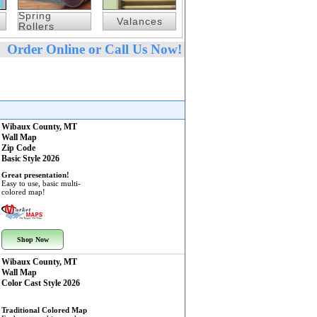
Spring
Valances
Rollers
Order Online or Call Us Now!
Wibaux County, MT
Wall Map
Zip Code
Basic Style 2026
Great presentation!
Easy to use, basic multi-
colored map!
Shop Now
Wibaux County, MT
Wall Map
Color Cast Style 2026
Traditional Colored Map