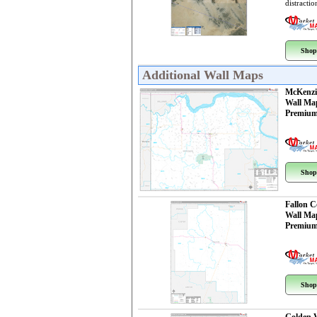
distractio
Shop
Additional Wall Maps
McKenzi
Wall Ma
Premium
Shop
Fallon 
Wall Ma
Premium
Shop