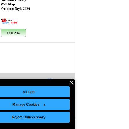
Richland County
Wall Map
Premium Style 2026
Shop Now
Accept
Manage Cookies
Reject Unnecessary