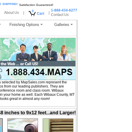
E SHIPPING!
Satisfaction Guaranteed!
1-888-434-6277
0
About Us
|
|
Cart
Contact Us
Finishing Options
Galleries
 selected by MapSales.com represent the
s from our leading publishers. They are
, conference room and class room. Wibaux
 in your home as well. Each Wibaux County, MT
 looks great in almost any room!
inches to 9x12 feet...and Larger!