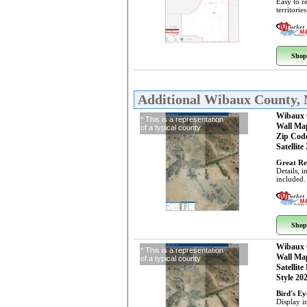
Easy to r
territorie
Shop
Additional Wibaux County,
Wibaux 
* This is a representation
Wall Ma
of a typical county
Zip Cod
Satellite
Great Re
Details, 
included.
Shop
Wibaux 
* This is a representation
Wall Ma
of a typical county
Satellite
Style 20
Bird's E
Display i