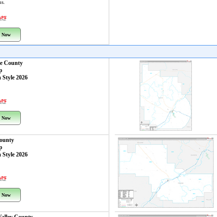
ns.
 Now
e County
p
 Style 2026
 Now
County
p
 Style 2026
 Now