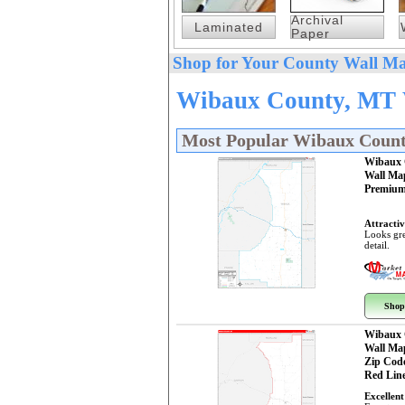
Archival
Laminated
Paper
Shop for Your County Wall Ma
Wibaux County, MT W
Most Popular Wibaux Coun
Wibaux 
Wall Ma
Premium
Attractiv
Looks gre
detail.
Shop
Wibaux 
Wall Ma
Zip Cod
Red Line
Excellent