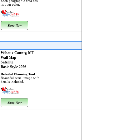
Each geographic area has
its own color.
Shop Now
Wibaux County, MT
Wall Map
Satellite
Basic Style 2026
Detailed Planning Tool
Beautiful aerial image with
details included.
Shop Now