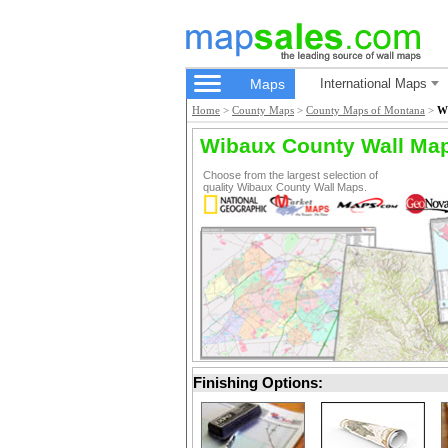
Maps
International Maps
Home
>
County Maps
>
County Maps of Montana
>
W
Wibaux County Wall Ma
Choose from the largest selection of
quality Wibaux County Wall Maps.
Finishing Options: