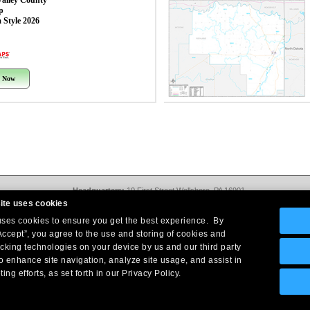
Valley County
p
 Style 2026
 Now
Headquarters:
10 First Street Wellsboro, PA 16901
West Coast Office:
18005 Sky Park Circle, Suite 54 J, Irvine, CA 92614
ite uses cookies
Return Policy
|
Legal Notice
|
Site Index
 uses cookies to ensure you get the best experience. By
© Copyright
2026
Intelligent Direct, Inc.
Accept”, you agree to the use and storing of cookies and
acking technologies on your device by us and our third party
o enhance site navigation, analyze site usage, and assist in
ing efforts, as set forth in our Privacy Policy.