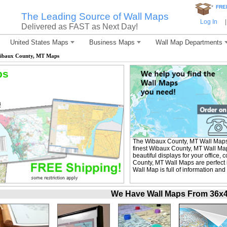
*
FRE
The Leading Source of Wall Maps
Log In
|
Delivered as FAST as Next Day!
United States Maps
Business Maps
Wall Map Departments
ibaux County, MT Maps
ps
The Wibaux County, MT Wall Maps
finest Wibaux County, MT Wall Map
beautiful displays for your office
County, MT Wall Maps are perfect
Wall Map is full of information and
We Have Wall Maps From 36x48 