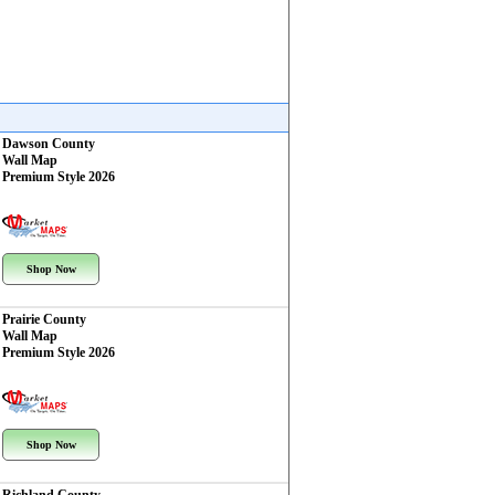
Dawson County
Wall Map
Premium Style 2026
Shop Now
Prairie County
Wall Map
Premium Style 2026
Shop Now