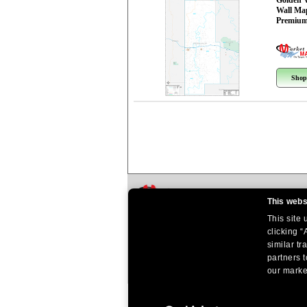
Golden 
Wall Ma
Premium
Shop
This webs
This site
clicking “
similar tr
partners t
our market