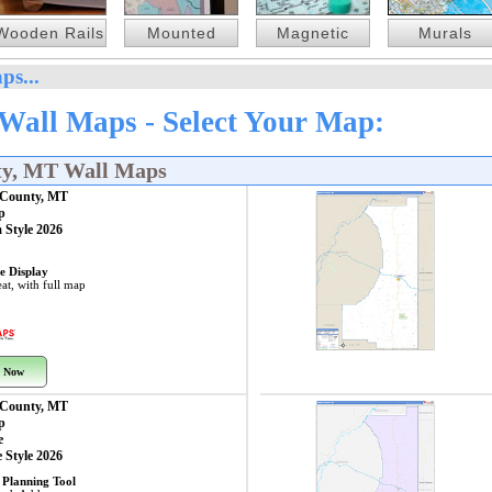
Wooden Rails
Mounted
Magnetic
Murals
ps...
all Maps - Select Your Map:
ty, MT Wall Maps
County, MT
p
 Style 2026
e Display
at, with full map
 Now
County, MT
p
e
 Style 2026
 Planning Tool