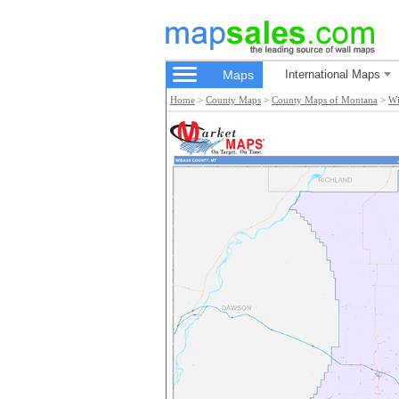
Maps
International Maps
Home
>
County Maps
>
County Maps of Montana
>
Wi