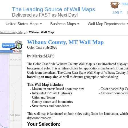
*
FRE
The Leading Source of Wall Maps
Log In
|
Delivered as FAST as Next Day!
United States Maps
Business Maps
Wall Map Departments
baux County Maps
>
Wibaux Wall Map
Wibaux County, MT Wall Map
Color Cast Style 2026
by MarketMAPS
The Color Cast Style Wibaux County Wall Map is a multi-colored display t
background color. It is an ideal choice for applications that benefit from q
Code from the others. The Color Cast Style Wall Map of Wibaux County f
based upon map size
, as well as distinct geographic color shading.
This Wall Map includes:
- Maximum streets based upon map size
- Color shaded Zip C
- Interstate/US/State Highways
- All water boundarie
- Cities and Towns
- County names and boundaries
- State names and boundaries
This wall map is laminated on both sides using 3mm hot lamination, which 
dry-erase markers.
Your Selection: