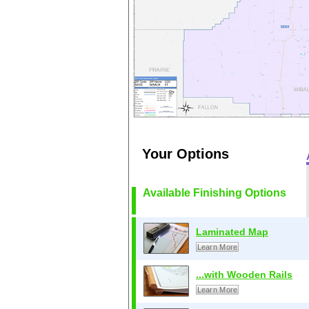
Your Options
Available Finishing Options
Laminated Map
Learn More
...with Wooden Rails
Learn More