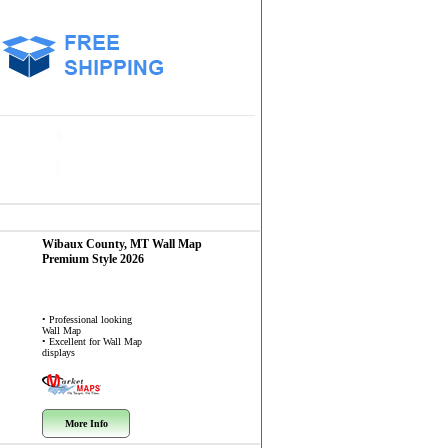
Wibaux County, MT
Wall Map
Premium Style 2026
• Professional looking
Wall Map
• Excellent for Wall Map
displays
More Info