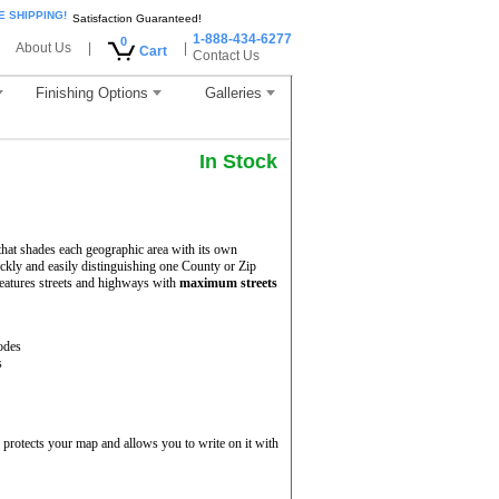
E SHIPPING!
Satisfaction Guaranteed!
1-888-434-6277
0
About Us
|
|
Cart
Contact Us
Finishing Options
Galleries
In Stock
hat shades each geographic area with its own
uickly and easily distinguishing one County or Zip
eatures streets and highways with
maximum streets
odes
s
protects your map and allows you to write on it with