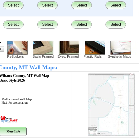
Select
Select
Select
Select
Select
Select
Select
Select
?
ReStickers
Basic Framed
Exec. Framed
Plastic Rails
Synthetic Maps
x County, MT Wall Maps:
Wibaux County, MT
Wall Map
Basic Style 2026
• Multi-colored Wall Map
• Ideal for presentation
More Info