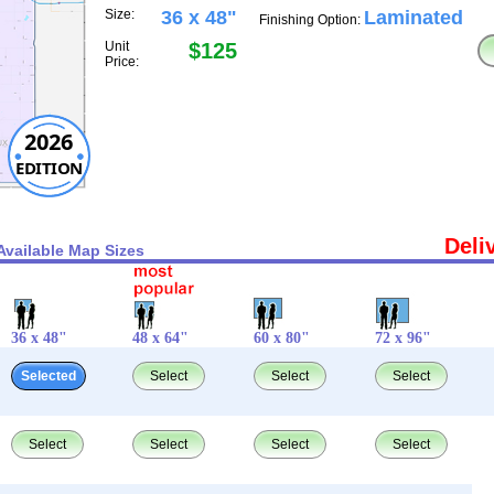
Size:
36 x 48"
Laminated
Finishing Option:
Unit
$125
Price:
2026
EDITION
Deli
Available Map Sizes
36 x 48"
48 x 64"
60 x 80"
72 x 96"
Selected
Select
Select
Select
Select
Select
Select
Select