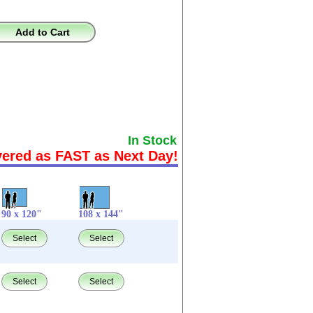
Add to Cart
In Stock
vered as FAST as Next Day!
90 x 120"
108 x 144"
Select
Select
Select
Select