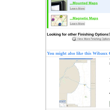
...Mounted Maps
Learn More
...Magnetic Maps
Learn More
Looking for other Finishing Options
You might also like this Wibau