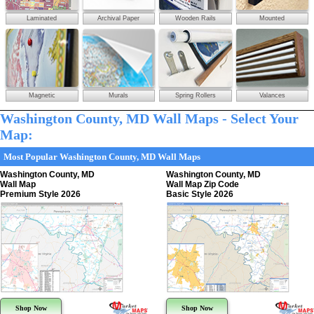
Laminated
Archival Paper
Wooden Rails
Mounted
Magnetic
Murals
Spring Rollers
Valances
Washington County, MD Wall Maps - Select Your
Map:
Most Popular Washington County, MD Wall Maps
Washington County, MD
Washington County, MD
Wall Map
Wall Map Zip Code
Premium Style 2026
Basic Style 2026
Shop Now
Shop Now