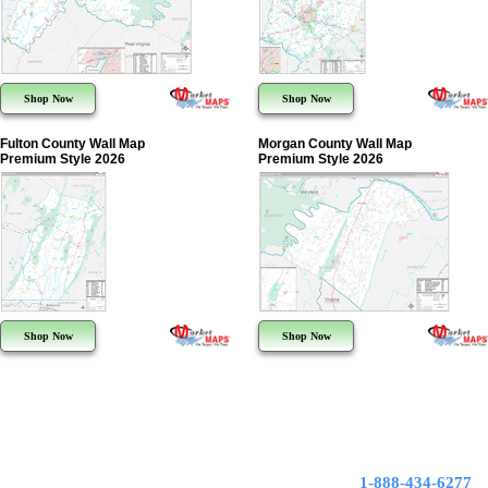
Shop Now
Shop Now
Fulton County Wall Map
Morgan County Wall Map
Premium Style 2026
Premium Style 2026
Shop Now
Shop Now
1-888-434-6277