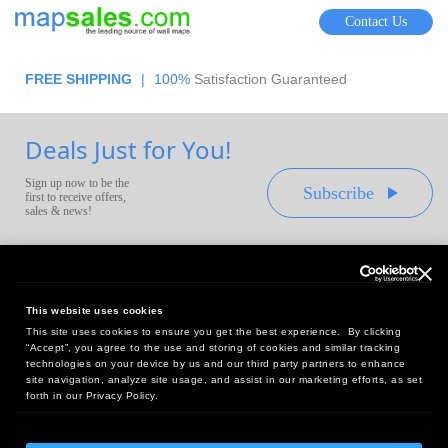
Contact Us
FREE SHIPPING
|
100%
Satisfaction Guaranteed
Deals Just for You!
Sign up now to be the
Subscribe
first to receive offers,
sales & news!
This website uses cookies
This site uses cookies to ensure you get the best experience. By clicking
Headquarters:
“Accept”, you agree to the use and storing of cookies and similar tracking
10 First Street Wellsboro, PA 16901
technologies on your device by us and our third party partners to enhance
site navigation, analyze site usage, and assist in our marketing efforts, as set
West Coast Office:
forth in our Privacy Policy.
18005 Sky Park Circle, Suite 54 J, Irvine, CA 92614