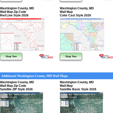
Washington County, MD
Washington County, MD
Wall Map Zip Code
Wall Map
Red Line Style 2026
Color Cast Style 2026
Shop Now
Shop Now
Additional Washington County, MD Wall Maps
Washington County, MD
Washington County, MD
Wall Map Zip Code
Wall Map
Satellite ZIP Style 2026
Satellite Basic Style 2026
* This is a representation of a
* This is a representation of a
typical county
typical county