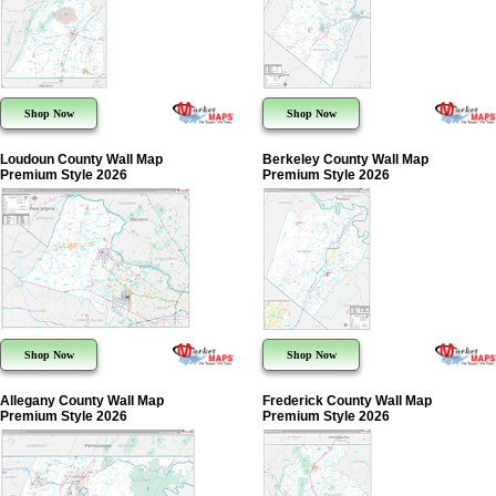
Shop Now
Shop Now
Loudoun County Wall Map
Berkeley County Wall Map
Premium Style 2026
Premium Style 2026
Shop Now
Shop Now
Allegany County Wall Map
Frederick County Wall Map
Premium Style 2026
Premium Style 2026