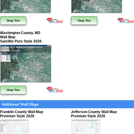
Shop Now
Shop Now
Washington County, MD
Wall Map
Satellite Pure Style 2026
* This is a representation of a
typical county
Shop Now
Additional Wall Maps
Franklin County Wall Map
Jefferson County Wall Map
Premium Style 2026
Premium Style 2026