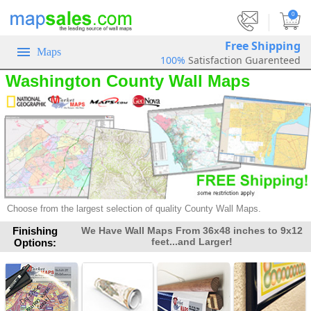
|
0
Free Shipping
Maps
100%
Satisfaction Guarenteed
Washington County Wall Maps
Choose from the largest selection of quality County Wall Maps.
Finishing
We Have Wall Maps From 36x48 inches to 9x12
feet...and Larger!
Options: