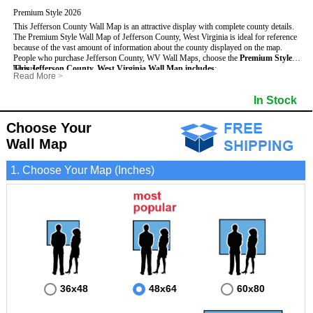
Premium Style 2026
This Jefferson County Wall Map is an attractive display with complete county details.
The Premium Style Wall Map of Jefferson County, West Virginia is ideal for reference
because of the vast amount of information about the county displayed on the map.
People who purchase Jefferson County, WV Wall Maps, choose the
Premium Style
because:
This Jefferson County, West Virginia Wall Map includes
:
Read More
>
- It is suitable for extensive reference use.
- US, Interstate and State Highways
- Bodies of water
- It makes an impressive and decorative display.
- Major and Minor Streets
- Institutions
In Stock
- It displays information useful for business, education and personal applications.
- Cities and Towns
- Incorporated Places shaded
- The map is protected by 3mm lamination on both sides.
- 5 digit Zip Codes
- Airports
- Counties bordering Jefferson County
- Parks
Choose Your
- Golf Courses
- Misc Land Use (cemetery)
Wall Map
1. Choose Your Map (Inches)
36x48
48x64
60x80