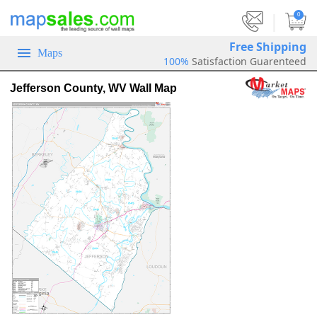
|
0
Free Shipping
Maps
100%
Satisfaction Guarenteed
Jefferson County, WV Wall Map