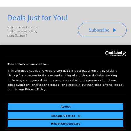
Deals Just for You!
Sign up now to be the
Subscribe
first to receive offers,
sales & news!
This website uses cookies
This site uses cookies to ensure you get the best experience. By clicking
Headquarters:
“Accept”, you agree to the use and storing of cookies and similar tracking
10 First Street Wellsboro, PA 16901
technologies on your device by us and our third party partners to enhance
site navigation, analyze site usage, and assist in our marketing efforts, as set
West Coast Office:
forth in our Privacy Policy.
18005 Sky Park Circle, Suite 54 J, Irvine, CA 92614
Accept
Manage Cookies
Return Policy
|
Legal Notice
|
Site Index
Reject Unnecessary
© Copyright
2026
Intelligent Direct, Inc.