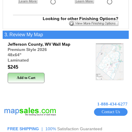
Learn More
Learn More
Looking for other Finishing Options?
3. Review My Map
Jefferson County, WV Wall Map
Premium Style 2026
48x64
"
Laminated
$245
Add to Cart
1-888-434-6277
Contact Us
FREE SHIPPING
|
100%
Satisfaction Guaranteed