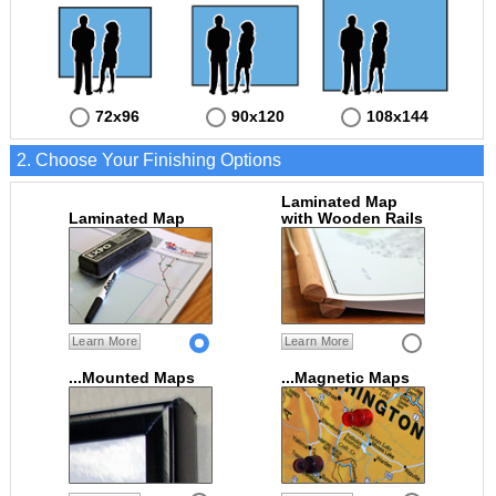
72x96
90x120
108x144
2. Choose Your Finishing Options
Laminated Map
Laminated Map
with Wooden Rails
Learn More
Learn More
...Mounted Maps
...Magnetic Maps