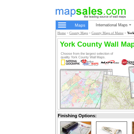
Maps
International Maps
Home
>
County Maps
>
County Maps of Maine
>
York
York County Wall Ma
Choose from the largest selection of
quality York County Wall Maps.
Finishing Options: