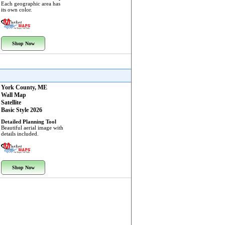
Each geographic area has
its own color.
Shop Now
York County, ME
Wall Map
Satellite
Basic Style 2026
Detailed Planning Tool
Beautiful aerial image with
details included.
Shop Now