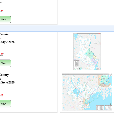
ns.
 Now
County
p
 Style 2026
 Now
 County
p
 Style 2026
 Now