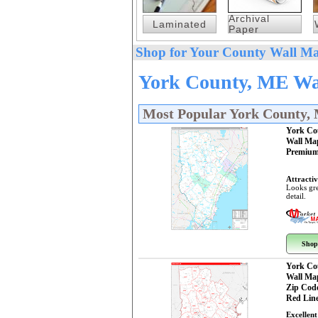
Archival
Laminated
Paper
Shop for Your County Wall Ma
York County, ME Wal
Most Popular York County,
York Co
Wall Ma
Premium
Attractiv
Looks gre
detail.
Shop
York Co
Wall Ma
Zip Cod
Red Line
Excellent