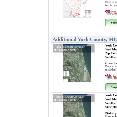
Easy to r
territorie
Shop
Additional York County, M
York Co
* This is a representation
Wall Ma
of a typical county
Zip Cod
Satellite
Great Re
Details, 
included.
Shop
York Co
* This is a representation
Wall Ma
of a typical county
Satellite
Style 20
Bird's E
Display i