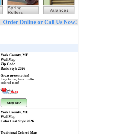
Spring
Valances
Rollers
Order Online or Call Us Now!
York County, ME
Wall Map
Zip Code
Basic Style 2026
Great presentation!
Easy to use, basic multi-
colored map!
Shop Now
York County, ME
Wall Map
Color Cast Style 2026
Traditional Colored Map