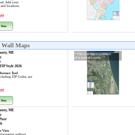
ead. Add your
s and locations.
 Now
E Wall Maps
unty, ME
* This is a representation
p
of a typical county
e
 ZIP Style 2026
ference Tool
including ZIP Codes, are
 Now
unty, ME
p
 Pure
26
ye View
nformation without