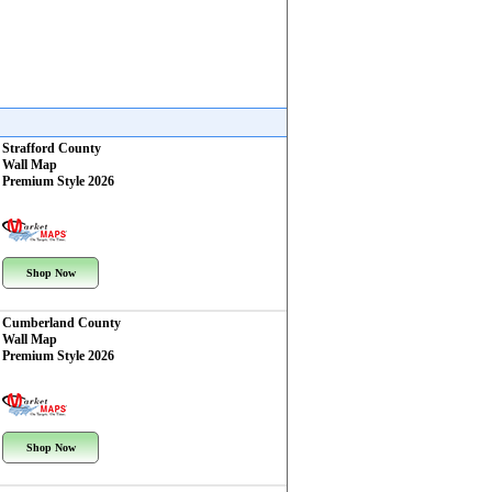
Strafford County
Wall Map
Premium Style 2026
Shop Now
Cumberland County
Wall Map
Premium Style 2026
Shop Now