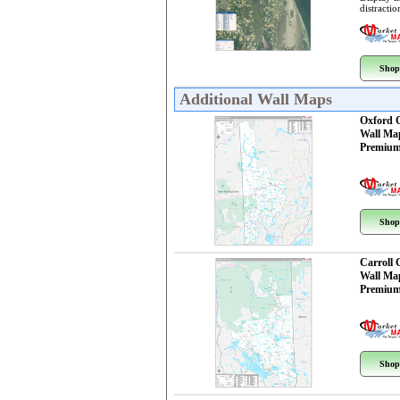
distractio
Shop
Additional Wall Maps
Oxford 
Wall Ma
Premium
Shop
Carroll
Wall Ma
Premium
Shop