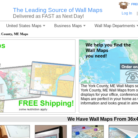
*
FRE
The Leading Source of Wall Maps
Log In
|
Delivered as FAST as Next Day!
United States Maps
Business Maps
Wall Map Departments
 County, ME Maps
ps
The York County, ME Wall Maps se
York County, ME Wall Maps from ou
displays for your office, confere
Maps are perfect in your home as w
information and looks great in alm
We Have Wall Maps From 36x48 