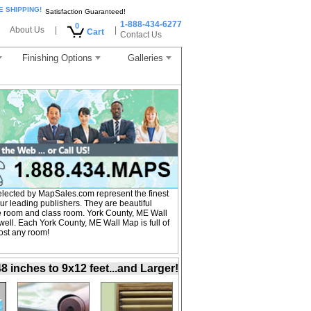
E SHIPPING!
Satisfaction Guaranteed!
1-888-434-6277
0
About Us
|
|
Cart
Contact Us
Finishing Options
Galleries
lected by MapSales.com represent the finest
r leading publishers. They are beautiful
nce room and class room. York County, ME Wall
ell. Each York County, ME Wall Map is full of
ost any room!
inches to 9x12 feet...and Larger!