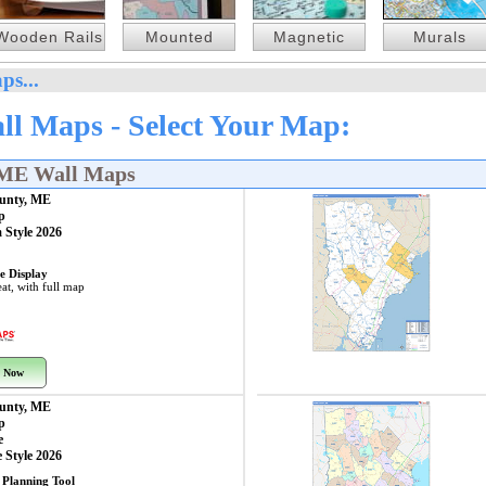
Wooden Rails
Mounted
Magnetic
Murals
ps...
l Maps - Select Your Map:
 ME Wall Maps
unty, ME
p
 Style 2026
e Display
at, with full map
 Now
unty, ME
p
e
 Style 2026
 Planning Tool