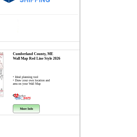
Cumberland County, ME
Wall Map
Red Line Style 2026
• Ideal planning tool
• Draw your own location and
area on your Wall Map
More Info