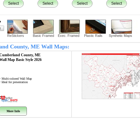
Select
Select
Select
Select
?
ReStickers
Basic Framed
Exec. Framed
Plastic Rails
Synthetic Maps
rland County, ME Wall Maps:
Cumberland County, ME
Wall Map
Basic Style 2026
• Multi-colored Wall Map
• Ideal for presentation
More Info