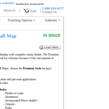
E SHIPPING!
Satisfaction Guaranteed!
1-888-434-6277
0
About Us
|
|
Cart
Contact Us
Finishing Options
Galleries
In Stock
all Map
display with complete county details. The Premium
al for reference because of the vast amount of
l Maps, choose the
Premium Style
because:
cation and personal applications.
h sides.
ludes
:
- Bodies of water
- Institutions
- Incorporated Places shaded
- Airports
- Parks