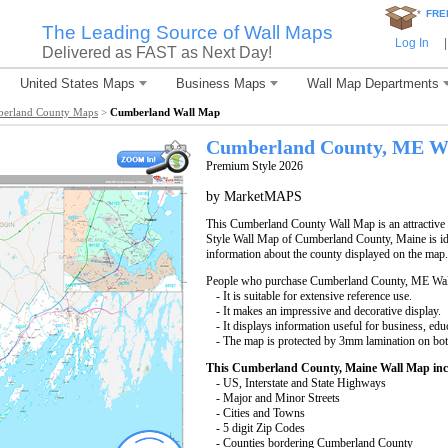
*
FRE
The Leading Source of Wall Maps
Log In
|
Delivered as FAST as Next Day!
United States Maps
Business Maps
Wall Map Departments
erland County Maps
>
Cumberland Wall Map
Cumberland County, ME W
Premium Style 2026
by MarketMAPS
This Cumberland County Wall Map is an attractive 
Style Wall Map of Cumberland County, Maine is ide
information about the county displayed on the map.
People who purchase Cumberland County, ME Wal
- It is suitable for extensive reference use.
- It makes an impressive and decorative display.
- It displays information useful for business, edu
- The map is protected by 3mm lamination on bot
This Cumberland County, Maine Wall Map inc
- US, Interstate and State Highways
- Major and Minor Streets
- Cities and Towns
- 5 digit Zip Codes
- Counties bordering Cumberland County