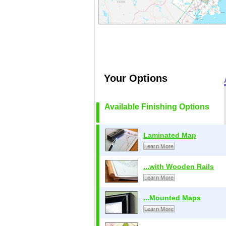
Your Options
Available Finishing Options
Laminated Map
Learn More
...with Wooden Rails
Learn More
...Mounted Maps
Learn More