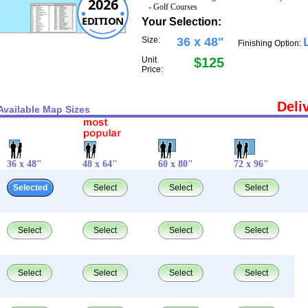
2026
- Golf Courses
EDITION
Your Selection:
Size:
36 x 48"
Finishing Option:
Unit
$125
Price:
Deli
Available Map Sizes
36 x 48"
48 x 64"
60 x 80"
72 x 96"
Selected
Select
Select
Select
Select
Select
Select
Select
Select
Select
Select
Select