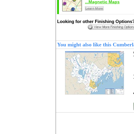
...Magnetic Maps
Learn More
Looking for other Finishing Options
You might also like this Cumbe