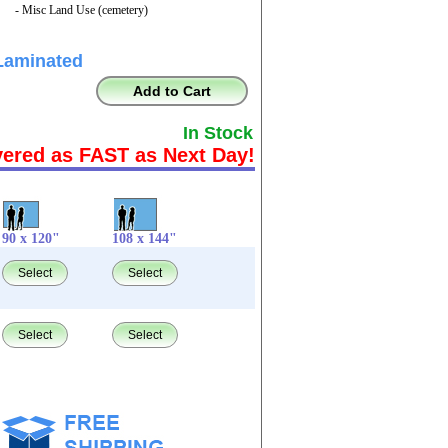
- Misc Land Use (cemetery)
Laminated
Add to Cart
In Stock
vered as FAST as Next Day!
90 x 120"
108 x 144"
Select
Select
Select
Select