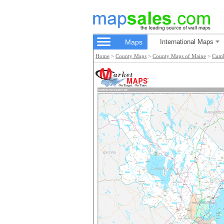
Maps
International Maps
Home
>
County Maps
>
County Maps of Maine
>
Cumb