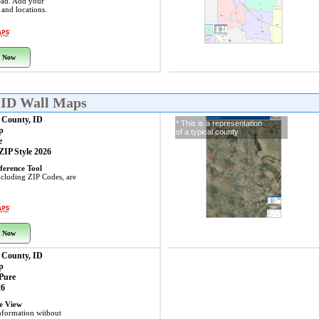
ead. Add your
s and locations.
 Now
 ID Wall Maps
 County, ID
* This is a representation
p
of a typical county
e
 ZIP Style 2026
ference Tool
including ZIP Codes, are
 Now
 County, ID
p
 Pure
26
ye View
nformation without