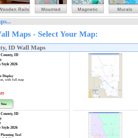
Wooden Rails
Mounted
Magnetic
Murals
ps...
all Maps - Select Your Map:
ty, ID Wall Maps
 County, ID
p
 Style 2026
e Display
at, with full map
 Now
 County, ID
p
e
 Style 2026
 Planning Tool