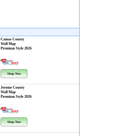
Camas County
Wall Map
Premium Style 2026
Shop Now
Jerome County
Wall Map
Premium Style 2026
Shop Now