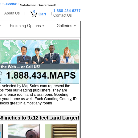
E SHIPPING!
Satisfaction Guaranteed!
1-888-434-6277
0
About Us
|
|
Cart
Contact Us
Finishing Options
Galleries
s selected by MapSales.com represent the
ps from our leading publishers. They are
, conference room and class room. Gooding
in your home as well. Each Gooding County, ID
 looks great in almost any room!
inches to 9x12 feet...and Larger!