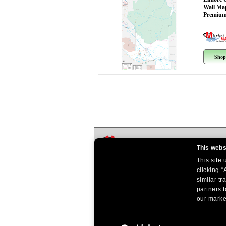
Wall Ma
Premium
Shop
This webs
This site
clicking “
similar tr
partners t
our market