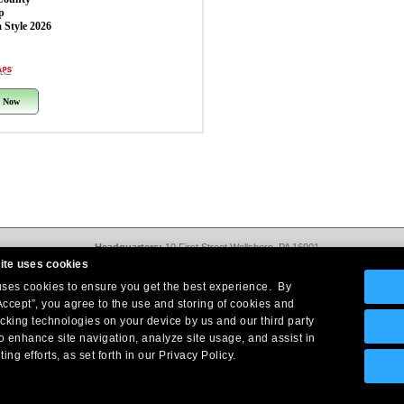
p
 Style 2026
 Now
Headquarters:
10 First Street Wellsboro, PA 16901
West Coast Office:
18005 Sky Park Circle, Suite 54 J, Irvine, CA 92614
ite uses cookies
Return Policy
|
Legal Notice
|
Site Index
 uses cookies to ensure you get the best experience. By
© Copyright
2026
Intelligent Direct, Inc.
Accept”, you agree to the use and storing of cookies and
acking technologies on your device by us and our third party
o enhance site navigation, analyze site usage, and assist in
ing efforts, as set forth in our Privacy Policy.