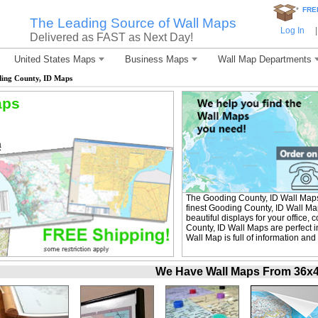
*
FRE
The Leading Source of Wall Maps
Log In
|
Delivered as FAST as Next Day!
United States Maps
Business Maps
Wall Map Departments
ing County, ID Maps
aps
The Gooding County, ID Wall Map
finest Gooding County, ID Wall Ma
beautiful displays for your office
County, ID Wall Maps are perfect 
Wall Map is full of information and
We Have Wall Maps From 36x48 