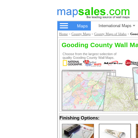
Maps
International Maps
Home
>
County Maps
>
County Maps of Idaho
>
Good
Gooding County Wall M
Choose from the largest selection of
quality Gooding County Wall Maps.
Finishing Options: