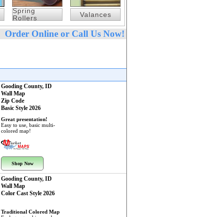
Spring
Valances
Rollers
Order Online or Call Us Now!
Gooding County, ID
Wall Map
Zip Code
Basic Style 2026
Great presentation!
Easy to use, basic multi-
colored map!
Shop Now
Gooding County, ID
Wall Map
Color Cast Style 2026
Traditional Colored Map