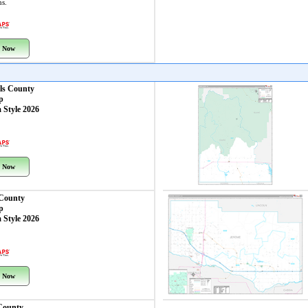
ns.
 Now
ls County
p
 Style 2026
 Now
 County
p
 Style 2026
 Now
County