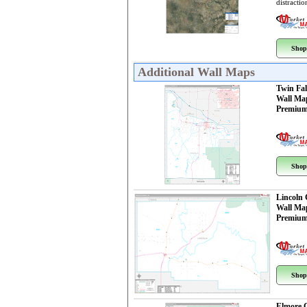
distractio
Shop
Additional Wall Maps
Twin Fal
Wall Ma
Premium
Shop
Lincoln
Wall Ma
Premium
Shop
Elmore 