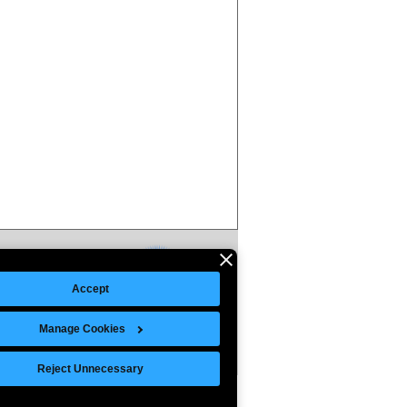
Accept
Manage Cookies
Reject Unnecessary