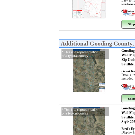
Easy to r
territorie
Shop
Additional Gooding County,
Gooding
* This is a representation
Wall Ma
of a typical county
Zip Cod
Satellite
Great Re
Details, 
included.
Shop
Gooding
* This is a representation
Wall Ma
of a typical county
Satellite
Style 20
Bird's E
Display i