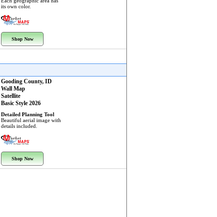
Each geographic area has
its own color.
Shop Now
Gooding County, ID
Wall Map
Satellite
Basic Style 2026
Detailed Planning Tool
Beautiful aerial image with
details included.
Shop Now