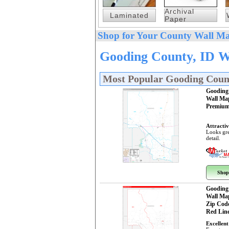
Archival
Laminated
Paper
Shop for Your County Wall Ma
Gooding County, ID W
Most Popular Gooding Coun
Gooding
Wall Ma
Premium
Attractiv
Looks gre
detail.
Shop
Gooding
Wall Ma
Zip Cod
Red Line
Excellent