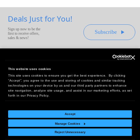
Deals Just for You!
Sign up now to be the
Subscribe
first to receive offers,
sales & news!
This website uses cookies
This site uses cookies to ensure you get the best experience. By clicking
Headquarters:
“Accept”, you agree to the use and storing of cookies and similar tracking
10 First Street Wellsboro, PA 16901
technologies on your device by us and our third party partners to enhance
site navigation, analyze site usage, and assist in our marketing efforts, as set
West Coast Office:
forth in our Privacy Policy.
18005 Sky Park Circle, Suite 54 J, Irvine, CA 92614
Accept
Manage Cookies
Return Policy
|
Legal Notice
|
Site Index
Reject Unnecessary
© Copyright
2026
Intelligent Direct, Inc.