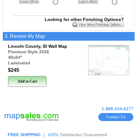
Learn More
Learn More
Looking for other Finishing Options?
3. Review My Map
Lincoln County, ID Wall Map
Premium Style 2026
48x64
"
Laminated
$245
Add to Cart
1-888-434-6277
Contact Us
FREE SHIPPING
|
100%
Satisfaction Guaranteed