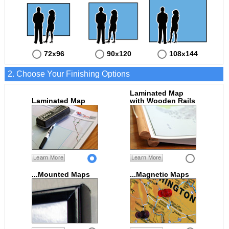
72x96
90x120
108x144
2. Choose Your Finishing Options
Laminated Map
Laminated Map
with Wooden Rails
Learn More
Learn More
...Mounted Maps
...Magnetic Maps