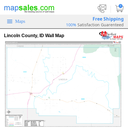
|
0
Free Shipping
Maps
100%
Satisfaction Guarenteed
Lincoln County, ID Wall Map