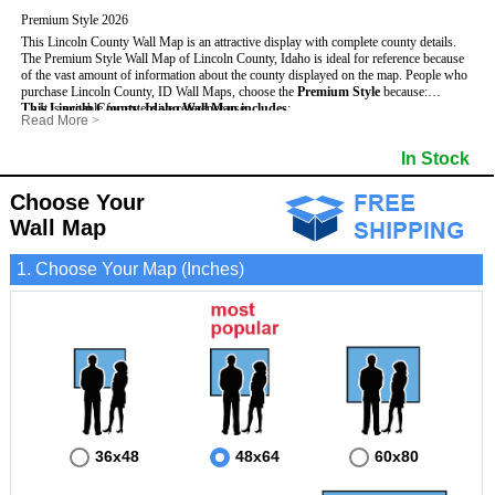
Premium Style 2026
This Lincoln County Wall Map is an attractive display with complete county details.
The Premium Style Wall Map of Lincoln County, Idaho is ideal for reference because
of the vast amount of information about the county displayed on the map.
People who
purchase Lincoln County, ID Wall Maps, choose the
Premium Style
because:
This Lincoln County, Idaho Wall Map includes
- It is suitable for extensive reference use.
:
Read More
>
- It makes an impressive and decorative display.
- US, Interstate and State Highways
- Bodies of water
- It displays information useful for business, education and personal applications.
- Major and Minor Streets
- Institutions
In Stock
- The map is protected by 3mm lamination on both sides.
- Cities and Towns
- Incorporated Places shaded
- 5 digit Zip Codes
- Airports
- Counties bordering Lincoln County
- Parks
Choose Your
- Golf Courses
- Misc Land Use (cemetery)
Wall Map
1. Choose Your Map (Inches)
36x48
48x64
60x80