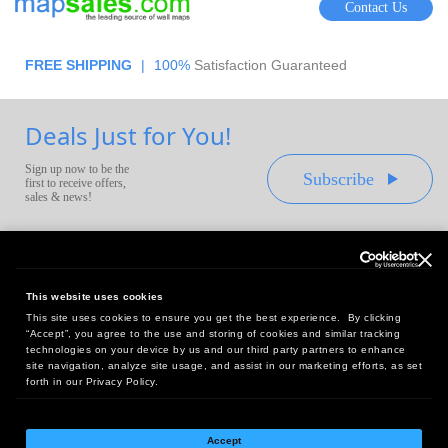
Contact Us
FREE SHIPPING
|
100%
Satisfaction Guaranteed
Deals Just for You!
Sign up now to be the
Subscribe
first to receive offers,
sales & news!
This website uses cookies
This site uses cookies to ensure you get the best experience. By clicking
Headquarters:
“Accept”, you agree to the use and storing of cookies and similar tracking
10 First Street Wellsboro, PA 16901
technologies on your device by us and our third party partners to enhance
site navigation, analyze site usage, and assist in our marketing efforts, as set
West Coast Office:
forth in our Privacy Policy.
18005 Sky Park Circle, Suite 54 J, Irvine, CA 92614
Accept