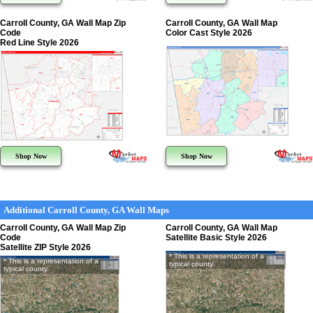
Carroll County, GA Wall Map Zip
Carroll County, GA Wall Map
Code
Color Cast Style 2026
Red Line Style 2026
Shop Now
Shop Now
Additional Carroll County, GA Wall Maps
Carroll County, GA Wall Map Zip
Carroll County, GA Wall Map
Code
Satellite Basic Style 2026
Satellite ZIP Style 2026
* This is a representation of a
* This is a representation of a
typical county
typical county