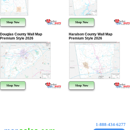
Shop Now
Shop Now
Douglas County Wall Map
Haralson County Wall Map
Premium Style 2026
Premium Style 2026
Shop Now
Shop Now
1-888-434-6277