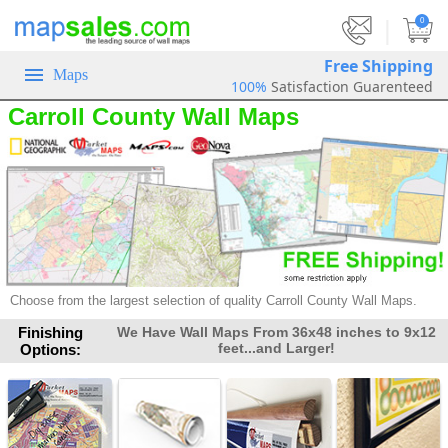
|
0
Free Shipping
Maps
100%
Satisfaction Guarenteed
Carroll County Wall Maps
Choose from the largest selection of
quality Carroll County Wall Maps.
Finishing
We Have Wall Maps From 36x48 inches to 9x12
feet...and Larger!
Options: