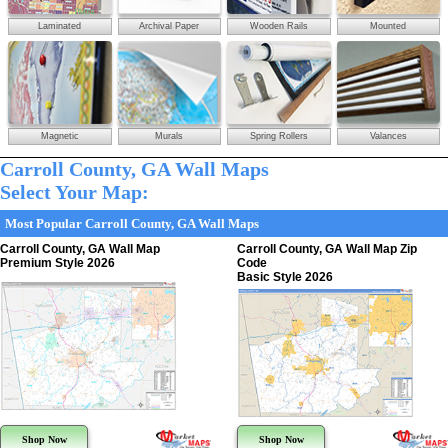
Laminated
Archival Paper
Wooden Rails
Mounted
Magnetic
Murals
Spring Rollers
Valances
Carroll County, GA Wall Maps
Select Your Map:
Most Popular Carroll County, GA Wall Maps
Carroll County, GA Wall Map
Carroll County, GA Wall Map Zip
Premium Style 2026
Code
Basic Style 2026
Shop Now
Shop Now