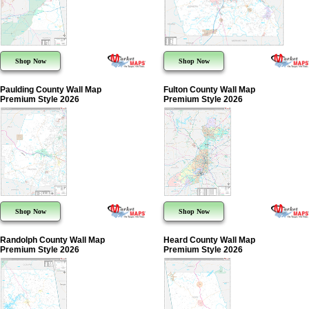
Shop Now
Shop Now
Paulding County Wall Map
Fulton County Wall Map
Premium Style 2026
Premium Style 2026
Shop Now
Shop Now
Randolph County Wall Map
Heard County Wall Map
Premium Style 2026
Premium Style 2026