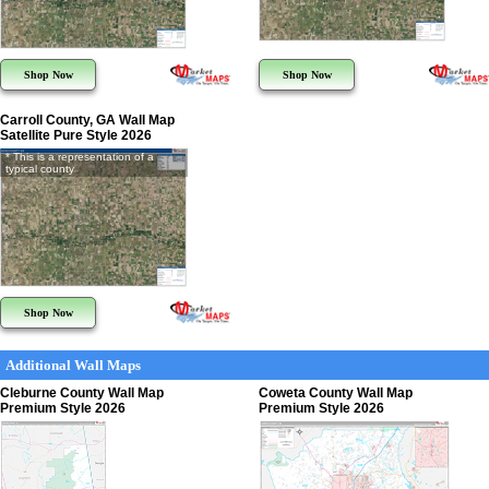
Shop Now
Shop Now
Carroll County, GA Wall Map
Satellite Pure Style 2026
* This is a representation of a
typical county
Shop Now
Additional Wall Maps
Cleburne County Wall Map
Coweta County Wall Map
Premium Style 2026
Premium Style 2026