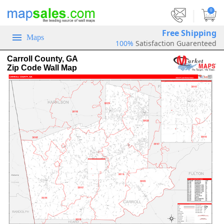
|
0
Free Shipping
Maps
100%
Satisfaction Guarenteed
Carroll County, GA
Zip Code Wall Map