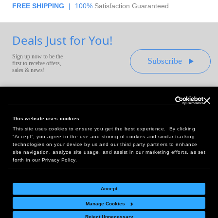
FREE SHIPPING
|
100%
Satisfaction Guaranteed
Deals Just for You!
Sign up now to be the
Subscribe
first to receive offers,
sales & news!
This website uses cookies
This site uses cookies to ensure you get the best experience. By clicking
Headquarters:
“Accept”, you agree to the use and storing of cookies and similar tracking
10 First Street Wellsboro, PA 16901
technologies on your device by us and our third party partners to enhance
site navigation, analyze site usage, and assist in our marketing efforts, as set
West Coast Office:
forth in our Privacy Policy.
18005 Sky Park Circle, Suite 54 J, Irvine, CA 92614
Accept
Manage Cookies
Return Policy
|
Legal Notice
|
Site Index
Reject Unnecessary