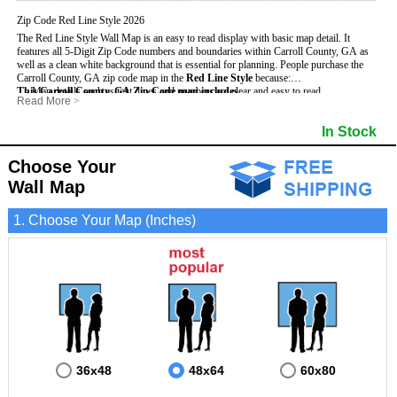
Zip Code Red Line Style 2026
The Red Line Style Wall Map is an easy to read display with basic map detail. It
features all 5-Digit Zip Code numbers and boundaries within Carroll County, GA as
well as a clean white background that is essential for planning.
People purchase the
Carroll County, GA zip code map in the
Red Line Style
because:
This Carroll County, GA Zip Code map includes
- Map details such as text, lines and numbers are clear and easy to read.
:
Read More
>
- The Carroll map is laminated and compatible with dry erase markers.
- All 5-Digit Zip Codes within Carroll in vibrant red
- They can write, draw and mark distinct areas and locations on the map.
- Zip Code legend and grid to locate zip codes
In Stock
- Any business details added to the map are easy to read on the red and white map.
- Highways (including State, Interstate and US Highways)
- Major Streets in grey
- County borders
Choose Your
- Cities and towns in black
Wall Map
- All lakes, rivers and oceans
1. Choose Your Map (Inches)
36x48
48x64
60x80