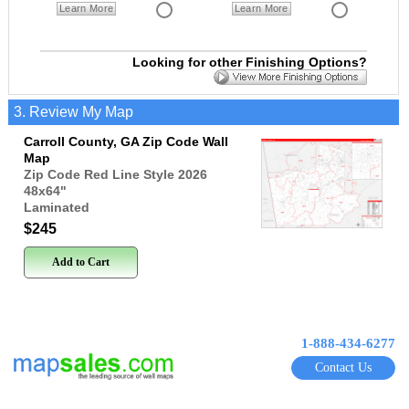
Learn More
Learn More
Looking for other Finishing Options?
3. Review My Map
Carroll County, GA Zip Code Wall
Map
Zip Code Red Line Style 2026
48x64
"
Laminated
$245
Add to Cart
1-888-434-6277
Contact Us