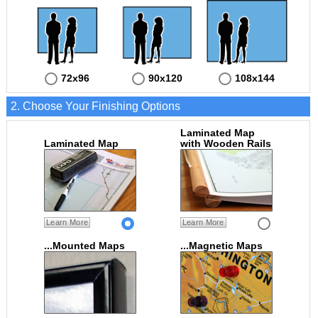
72x96
90x120
108x144
2. Choose Your Finishing Options
Laminated Map
Laminated Map
with Wooden Rails
Learn More
Learn More
...Mounted Maps
...Magnetic Maps