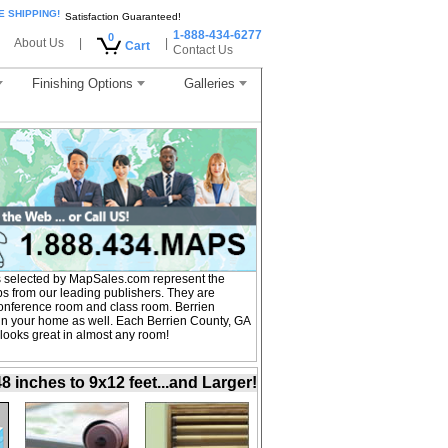
E SHIPPING!
Satisfaction Guaranteed!
1-888-434-6277
0
About Us
|
|
Cart
Contact Us
Finishing Options
Galleries
 selected by MapSales.com represent the
ps from our leading publishers. They are
, conference room and class room. Berrien
in your home as well. Each Berrien County, GA
 looks great in almost any room!
inches to 9x12 feet...and Larger!