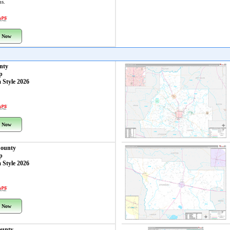
ns.
 Now
nty
p
 Style 2026
 Now
County
p
 Style 2026
 Now
ounty