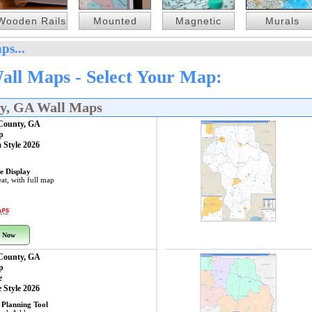
Wooden Rails
Mounted
Magnetic
Murals
ps...
all Maps - Select Your Map:
ty, GA Wall Maps
 County, GA
p
 Style 2026
e Display
at, with full map
 Now
 County, GA
p
e
 Style 2026
 Planning Tool