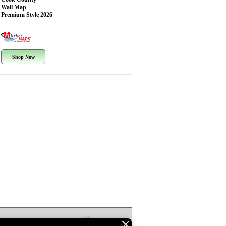
Wall Map
Premium Style 2026
Shop Now