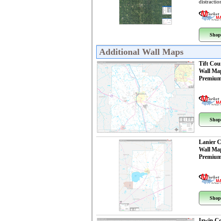
distractio
Shop
Additional Wall Maps
Tift Cou
Wall Ma
Premium
Shop
Lanier 
Wall Ma
Premium
Shop
Irwin C