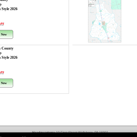
p
 Style 2026
 Now
 County
p
 Style 2026
 Now
Headquarters:
10 First Street Wellsboro, PA 16901
West Coast Office:
18005 Sky Park Circle, Suite 54 J, Irvine, CA 92614