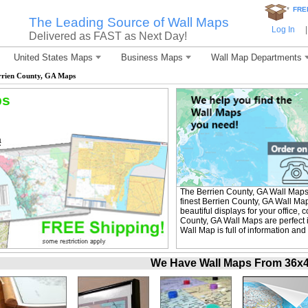
*
FRE
The Leading Source of Wall Maps
Log In
|
Delivered as FAST as Next Day!
United States Maps
Business Maps
Wall Map Departments
rrien County, GA Maps
ps
The Berrien County, GA Wall Maps
finest Berrien County, GA Wall Ma
beautiful displays for your office
County, GA Wall Maps are perfect 
Wall Map is full of information and
We Have Wall Maps From 36x48 