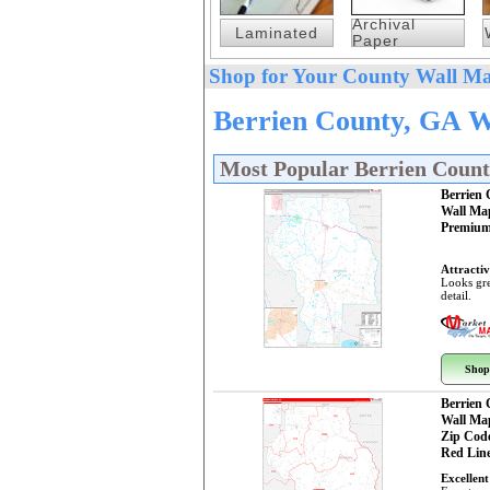
Archival
Laminated
Paper
Shop for Your County Wall Ma
Berrien County, GA W
Most Popular Berrien Coun
Berrien
Wall Ma
Premium
Attractiv
Looks gre
detail.
Shop
Berrien
Wall Ma
Zip Cod
Red Line
Excellent