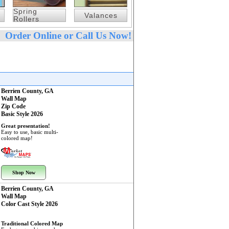
Spring
Valances
Rollers
Order Online or Call Us Now!
Berrien County, GA
Wall Map
Zip Code
Basic Style 2026
Great presentation!
Easy to use, basic multi-
colored map!
Shop Now
Berrien County, GA
Wall Map
Color Cast Style 2026
Traditional Colored Map