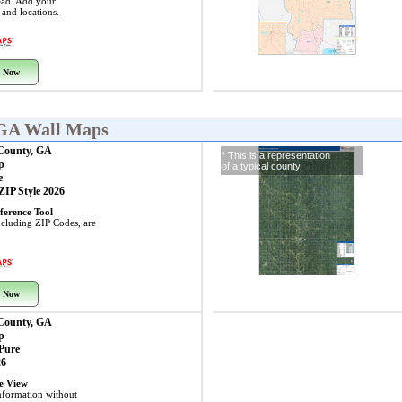
ead. Add your
s and locations.
 Now
 GA Wall Maps
 County, GA
* This is a representation
p
of a typical county
e
 ZIP Style 2026
ference Tool
including ZIP Codes, are
 Now
 County, GA
p
 Pure
26
ye View
nformation without