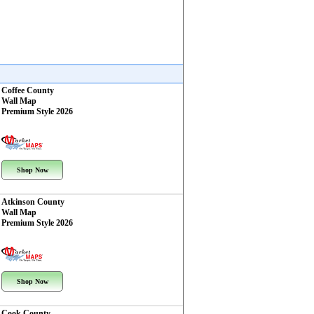
Coffee County
Wall Map
Premium Style 2026
Shop Now
Atkinson County
Wall Map
Premium Style 2026
Shop Now
Cook County