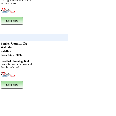
Each geographic area has
its own color.
Shop Now
Berrien County, GA
Wall Map
Satellite
Basic Style 2026
Detailed Planning Tool
Beautiful aerial image with
details included.
Shop Now