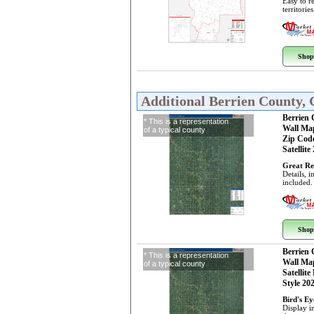
Easy to r
territorie
Shop
Additional Berrien County,
Berrien
* This is a representation
Wall Ma
of a typical county
Zip Cod
Satellite
Great Re
Details, 
included.
Shop
Berrien
* This is a representation
Wall Ma
of a typical county
Satellite
Style 20
Bird's E
Display i