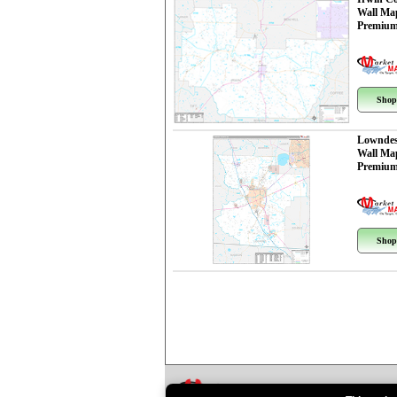
Wall Ma
Premium
Shop
Lowndes
Wall Ma
Premium
Shop