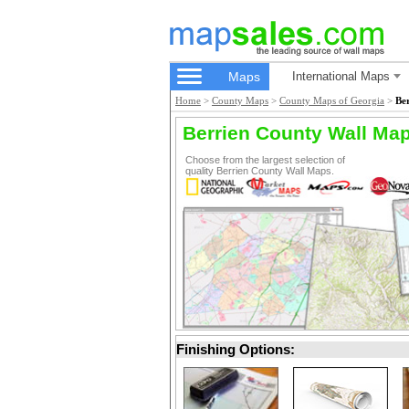
Maps
International Maps
Home
>
County Maps
>
County Maps of Georgia
>
Be
Berrien County Wall Ma
Choose from the largest selection of
quality Berrien County Wall Maps.
Finishing Options: