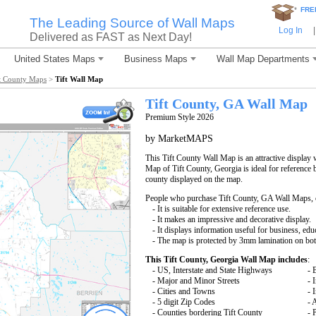
*
FRE
The Leading Source of Wall Maps
Log In
|
Delivered as FAST as Next Day!
United States Maps
Business Maps
Wall Map Departments
t County Maps
>
Tift Wall Map
Tift County, GA Wall Map
Premium Style 2026
by MarketMAPS
This Tift County Wall Map is an attractive display
Map of Tift County, Georgia is ideal for reference 
county displayed on the map.
People who purchase Tift County, GA Wall Maps,
- It is suitable for extensive reference use.
- It makes an impressive and decorative display.
- It displays information useful for business, edu
- The map is protected by 3mm lamination on bot
This Tift County, Georgia Wall Map includes
:
- US, Interstate and State Highways
- 
- Major and Minor Streets
- 
- Cities and Towns
- 
- 5 digit Zip Codes
- 
- Counties bordering Tift County
- 