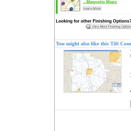
...Magnetic Maps
Learn More
Looking for other Finishing Options
You might also like this Tift Co