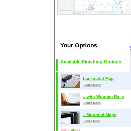
Your Options
Available Finishing Options
Laminated Map
Learn More
...with Wooden Rails
Learn More
...Mounted Maps
Learn More