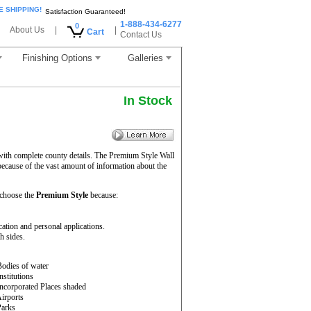
E SHIPPING!
Satisfaction Guaranteed!
1-888-434-6277
0
About Us
|
|
Cart
Contact Us
Finishing Options
Galleries
In Stock
 with complete county details. The Premium Style Wall
because of the vast amount of information about the
 choose the
Premium Style
because:
cation and personal applications.
h sides.
Bodies of water
Institutions
Incorporated Places shaded
Airports
Parks