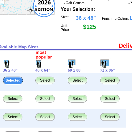
2026
- Golf Courses
- 
EDITION
Your Selection:
Size:
36 x 48"
Finishing Option:
Unit
$125
Price:
Deli
Available Map Sizes
36 x 48"
48 x 64"
60 x 80"
72 x 96"
Selected
Select
Select
Select
Select
Select
Select
Select
Select
Select
Select
Select