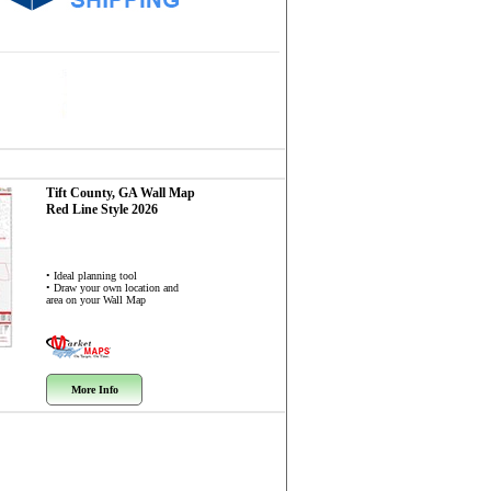
Tift County, GA
Wall Map
Red Line Style 2026
• Ideal planning tool
• Draw your own location and
area on your Wall Map
More Info