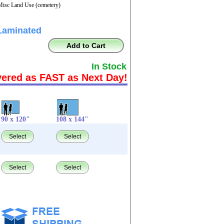
Misc Land Use (cemetery)
Laminated
Add to Cart
In Stock
vered as FAST as Next Day!
90 x 120"
108 x 144"
Select
Select
Select
Select