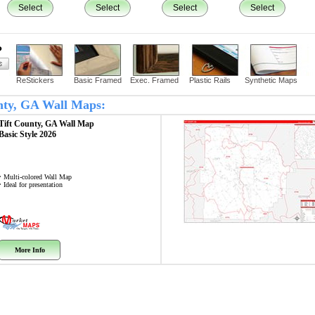
Select
Select
Select
Select
?
ReStickers
Basic Framed
Exec. Framed
Plastic Rails
Synthetic Maps
unty, GA Wall Maps:
Tift County, GA
Wall Map
Basic Style 2026
• Multi-colored Wall Map
• Ideal for presentation
More Info