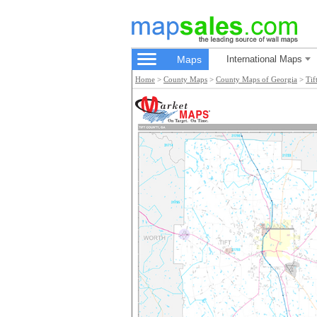
Maps
International Maps
Home
>
County Maps
>
County Maps of Georgia
>
Tif