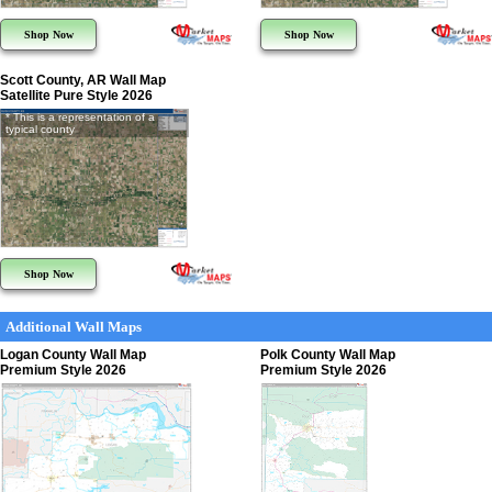
Shop Now
Shop Now
Scott County, AR Wall Map
Satellite Pure Style 2026
* This is a representation of a
typical county
Shop Now
Additional Wall Maps
Logan County Wall Map
Polk County Wall Map
Premium Style 2026
Premium Style 2026