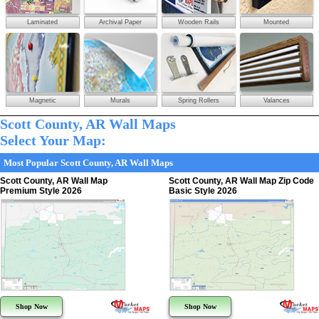
Laminated
Archival Paper
Wooden Rails
Mounted
Magnetic
Murals
Spring Rollers
Valances
Scott County, AR Wall Maps
Select Your Map:
Most Popular Scott County, AR Wall Maps
Scott County, AR Wall Map
Scott County, AR Wall Map Zip Code
Premium Style 2026
Basic Style 2026
Shop Now
Shop Now