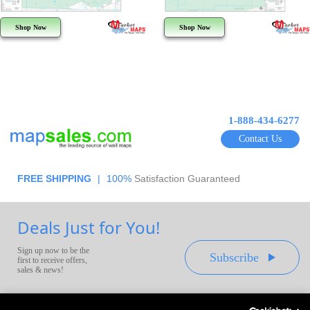
Shop Now
Shop Now
1-888-434-6277
Contact Us
FREE SHIPPING
|
100%
Satisfaction Guaranteed
Deals Just for You!
Sign up now to be the
Subscribe
first to receive offers,
sales & news!