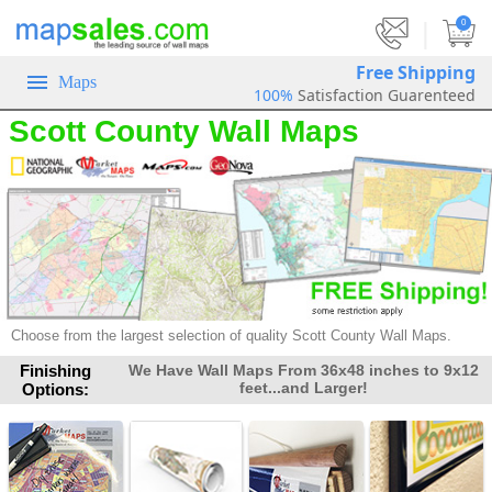
|
0
Free Shipping
Maps
100%
Satisfaction Guarenteed
Scott County Wall Maps
Choose from the largest selection of
quality Scott County Wall Maps.
Finishing
We Have Wall Maps From 36x48 inches to 9x12
feet...and Larger!
Options: