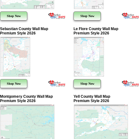
Shop Now
Shop Now
Sebastian County Wall Map
Le Flore County Wall Map
Premium Style 2026
Premium Style 2026
Shop Now
Shop Now
Montgomery County Wall Map
Yell County Wall Map
Premium Style 2026
Premium Style 2026