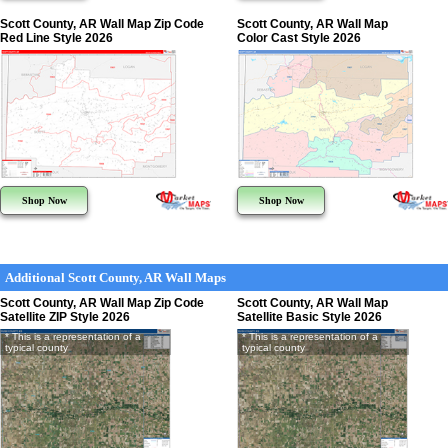
Scott County, AR Wall Map Zip Code
Scott County, AR Wall Map
Red Line Style 2026
Color Cast Style 2026
Shop Now
Shop Now
Additional Scott County, AR Wall Maps
Scott County, AR Wall Map Zip Code
Scott County, AR Wall Map
Satellite ZIP Style 2026
Satellite Basic Style 2026
* This is a representation of a
* This is a representation of a
typical county
typical county