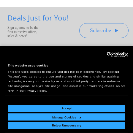
Deals Just for You!
Sign up now to be the
Subscribe
first to receive offers,
sales & news!
This website uses cookies
This site uses cookies to ensure you get the best experience. By clicking
Headquarters:
“Accept”, you agree to the use and storing of cookies and similar tracking
10 First Street Wellsboro, PA 16901
technologies on your device by us and our third party partners to enhance
site navigation, analyze site usage, and assist in our marketing efforts, as set
West Coast Office:
forth in our Privacy Policy.
18005 Sky Park Circle, Suite 54 J, Irvine, CA 92614
Accept
Manage Cookies
Return Policy
|
Legal Notice
|
Site Index
Reject Unnecessary
© Copyright
2026
Intelligent Direct, Inc.