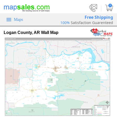
|
0
Free Shipping
Maps
100%
Satisfaction Guarenteed
Logan County, AR Wall Map