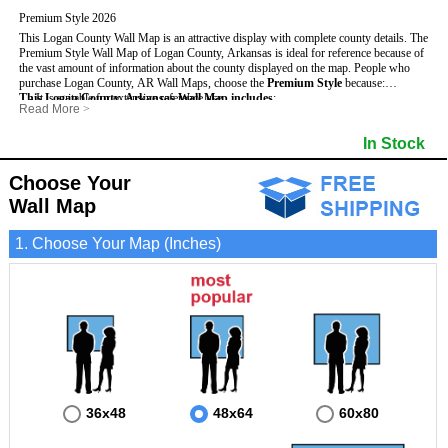
Premium Style 2026
This Logan County Wall Map is an attractive display with complete county details. The
Premium Style Wall Map of Logan County, Arkansas is ideal for reference because of
the vast amount of information about the county displayed on the map.
People who
purchase Logan County, AR Wall Maps, choose the
Premium Style
because:
This Logan County, Arkansas Wall Map includes
- It is suitable for extensive reference use.
:
Read More
>
- It makes an impressive and decorative display.
- US, Interstate and State Highways
- Bodies of water
- It displays information useful for business, education and personal applications.
- Major and Minor Streets
- Institutions
In Stock
- The map is protected by 3mm lamination on both sides.
- Cities and Towns
- Incorporated Places shaded
- 5 digit Zip Codes
- Airports
- Counties bordering Logan County
- Parks
Choose Your
- Golf Courses
- Misc Land Use (cemetery)
Wall Map
1. Choose Your Map (Inches)
36x48
48x64
60x80