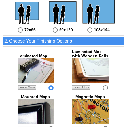
72x96
90x120
108x144
2. Choose Your Finishing Options
Laminated Map
Laminated Map
with Wooden Rails
Learn More
Learn More
...Mounted Maps
...Magnetic Maps