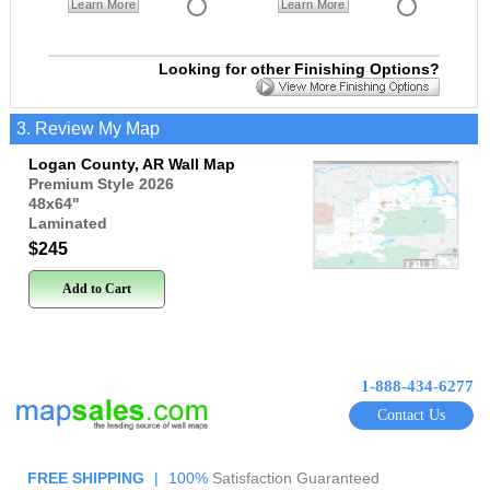
Learn More
Learn More
Looking for other Finishing Options?
3. Review My Map
Logan County, AR Wall Map
Premium Style 2026
48x64
"
Laminated
$245
Add to Cart
1-888-434-6277
Contact Us
FREE SHIPPING
|
100%
Satisfaction Guaranteed