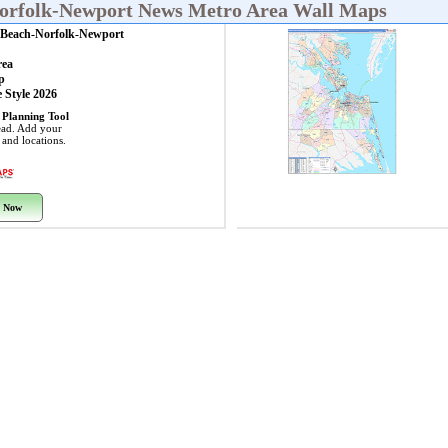
Norfolk-Newport News Metro Area Wall Maps
a Beach-Norfolk-Newport
rea
p
 Style 2026
 Planning Tool
ead. Add your
s and locations.
 Now