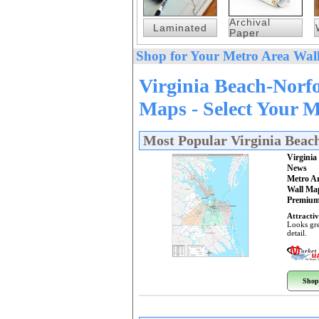
Archival
Laminated
Paper
Shop for Your Metro Area Wall
Virginia Beach-Norf
Maps - Select Your 
Most Popular Virginia Bea
Virgini
News
Metro A
Wall Ma
Premium
Attractiv
Looks gre
detail.
Shop