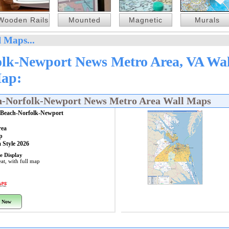
Wooden Rails
Mounted
Magnetic
Murals
 Maps...
olk-Newport News Metro Area, VA Wal
Map:
ch-Norfolk-Newport News Metro Area Wall Maps
a Beach-Norfolk-Newport
rea
p
 Style 2026
e Display
at, with full map
 Now