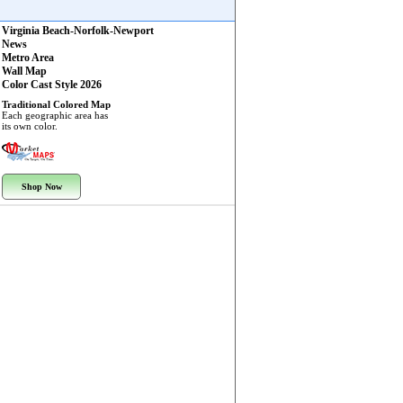
Virginia Beach-Norfolk-Newport
News
Metro Area
Wall Map
Color Cast Style 2026
Traditional Colored Map
Each geographic area has
its own color.
Shop Now