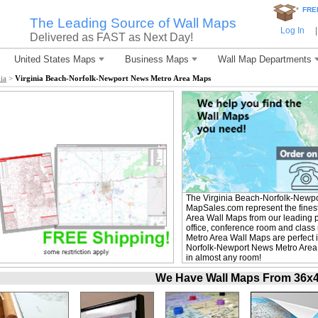
*
FRE
The Leading Source of Wall Maps
Log In
|
Delivered as FAST as Next Day!
United States Maps
Business Maps
Wall Map Departments
ia
>
Virginia Beach-Norfolk-Newport News Metro Area Maps
The Virginia Beach-Norfolk-Newpo
MapSales.com represent the fines
Area Wall Maps from our leading pu
office, conference room and clas
Metro Area Wall Maps are perfect 
Norfolk-Newport News Metro Area W
in almost any room!
We Have Wall Maps From 36x48 