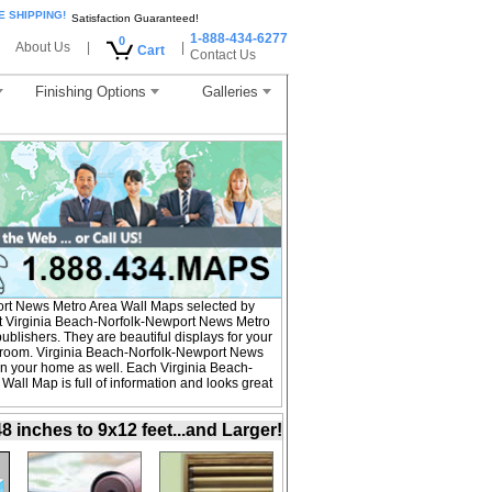
E SHIPPING!
Satisfaction Guaranteed!
1-888-434-6277
0
About Us
|
|
Cart
Contact Us
Finishing Options
Galleries
rt News Metro Area Wall Maps selected by
t Virginia Beach-Norfolk-Newport News Metro
blishers. They are beautiful displays for your
s room. Virginia Beach-Norfolk-Newport News
in your home as well. Each Virginia Beach-
all Map is full of information and looks great
inches to 9x12 feet...and Larger!