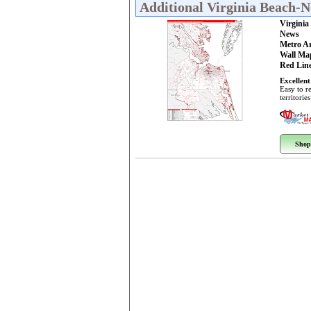
Additional Virginia Beach-
Virgini
News
Metro A
Wall Ma
Red Line
Excellent
Easy to r
territorie
Shop