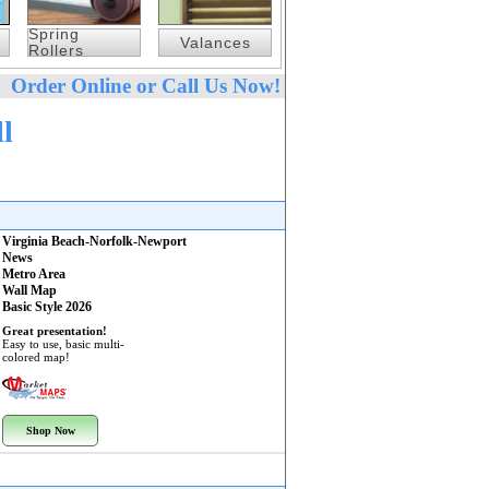
Spring
Valances
Rollers
Order Online or Call Us Now!
l
Virginia Beach-Norfolk-Newport
News
Metro Area
Wall Map
Basic Style 2026
Great presentation!
Easy to use, basic multi-
colored map!
Shop Now