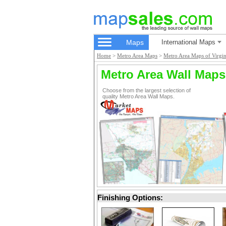
Maps
International Maps
Home
>
Metro Area Maps
>
Metro Area Maps of Virgin
Metro Area Wall Maps
Choose from the largest selection of
quality Metro Area Wall Maps.
Finishing Options: