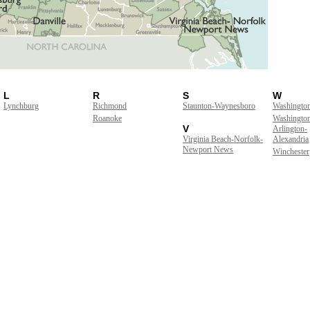
L
R
S
W
Lynchburg
Richmond
Staunton-Waynesboro
Washingto
Roanoke
Washingto
V
Arlington-
Virginia Beach-Norfolk-
Alexandria
Newport News
Winchester