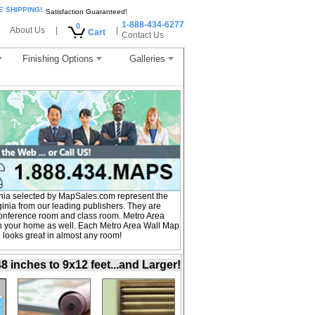
E SHIPPING!
Satisfaction Guaranteed!
1-888-434-6277
0
About Us
|
|
Cart
Contact Us
Finishing Options
Galleries
inia selected by MapSales.com represent the
ginia from our leading publishers. They are
, conference room and class room. Metro Area
 in your home as well. Each Metro Area Wall Map
nd looks great in almost any room!
inches to 9x12 feet...and Larger!