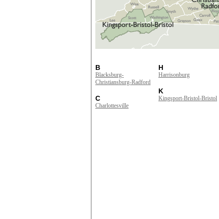
B
H
Blacksburg-
Harrisonburg
Christiansburg-Radford
K
C
Kingsport-Bristol-Bristol
Charlottesville