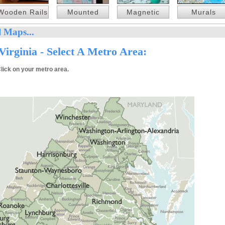
Wooden Rails
Mounted
Magnetic
Murals
 Maps...
irginia - Select A Metro Area:
lick on your metro area.