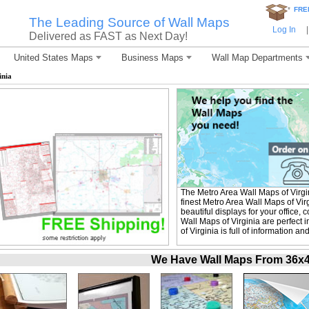
*
FRE
The Leading Source of Wall Maps
Log In
|
Delivered as FAST as Next Day!
United States Maps
Business Maps
Wall Map Departments
inia
The Metro Area Wall Maps of Virg
finest Metro Area Wall Maps of Vir
beautiful displays for your office
Wall Maps of Virginia are perfect
of Virginia is full of information a
We Have Wall Maps From 36x48 