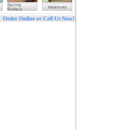
Spring
Valances
Rollers
Order Online or Call Us Now!