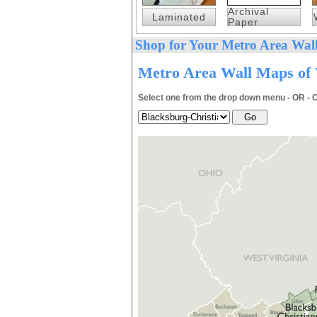
Archival
Laminated
Paper
Shop for Your Metro Area Wall
Metro Area Wall Maps of V
Select one from the drop down menu - OR - C