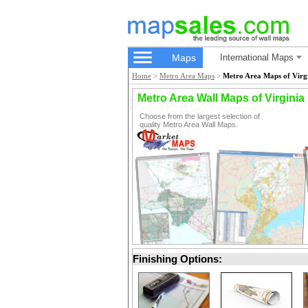
Maps
International Maps
Home
>
Metro Area Maps
>
Metro Area Maps of Virg
Metro Area Wall Maps of Virginia
Choose from the largest selection of
quality Metro Area Wall Maps.
Finishing Options: