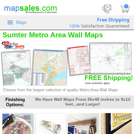
|
0
Free Shipping
Maps
100%
Satisfaction Guarenteed
Sumter Metro Area Wall Maps
Choose from the largest selection of quality Metro Area Wall Maps.
Finishing
We Have Wall Maps From 36x48 inches to 9x12
feet...and Larger!
Options: