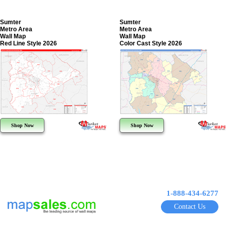
Sumter
Sumter
Metro Area
Metro Area
Wall Map
Wall Map
Red Line Style 2026
Color Cast Style 2026
Shop Now
Shop Now
1-888-434-6277
Contact Us