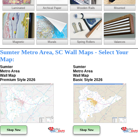
Laminated
Archival Paper
Wooden Rails
Mounted
Magnetic
Murals
Spring Rollers
Valances
Sumter Metro Area, SC Wall Maps - Select Your
Map:
Sumter
Sumter
Metro Area
Metro Area
Wall Map
Wall Map
Premium Style 2026
Basic Style 2026
Shop Now
Shop Now