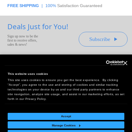
FREE SHIPPING
|
100%
Satisfaction Guaranteed
Deals Just for You!
Sign up now to be the
Subscribe
first to receive offers,
sales & news!
This website uses cookies
This site uses cookies to ensure you get the best experience. By clicking
Headquarters:
“Accept”, you agree to the use and storing of cookies and similar tracking
10 First Street Wellsboro, PA 16901
technologies on your device by us and our third party partners to enhance
site navigation, analyze site usage, and assist in our marketing efforts, as set
West Coast Office:
forth in our Privacy Policy.
18005 Sky Park Circle, Suite 54 J, Irvine, CA 92614
Accept
Manage Cookies