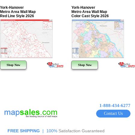
York-Hanover
York-Hanover
Metro Area Wall Map
Metro Area Wall Map
Red Line Style 2026
Color Cast Style 2026
Shop Now
Shop Now
1-888-434-6277
Contact Us
FREE SHIPPING
|
100%
Satisfaction Guaranteed