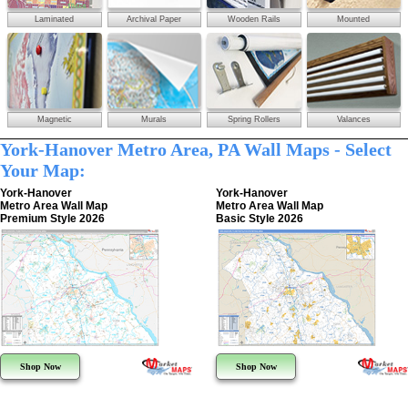
Laminated
Archival Paper
Wooden Rails
Mounted
Magnetic
Murals
Spring Rollers
Valances
York-Hanover Metro Area, PA Wall Maps - Select
Your Map:
York-Hanover
York-Hanover
Metro Area Wall Map
Metro Area Wall Map
Premium Style 2026
Basic Style 2026
Shop Now
Shop Now