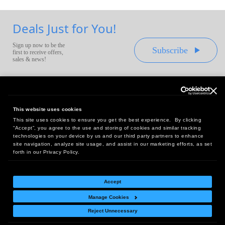
Deals Just for You!
Sign up now to be the
Subscribe
first to receive offers,
sales & news!
This website uses cookies
This site uses cookies to ensure you get the best experience. By clicking
Headquarters:
“Accept”, you agree to the use and storing of cookies and similar tracking
10 First Street Wellsboro, PA 16901
technologies on your device by us and our third party partners to enhance
site navigation, analyze site usage, and assist in our marketing efforts, as set
West Coast Office:
forth in our Privacy Policy.
18005 Sky Park Circle, Suite 54 J, Irvine, CA 92614
Accept
Manage Cookies
Return Policy
|
Legal Notice
|
Site Index
Reject Unnecessary
© Copyright
2026
Intelligent Direct, Inc.