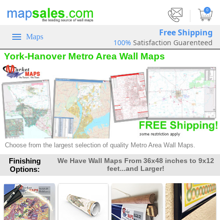
|
0
Free Shipping
Maps
100%
Satisfaction Guarenteed
York-Hanover Metro Area Wall Maps
Choose from the largest selection of quality Metro Area Wall Maps.
Finishing
We Have Wall Maps From 36x48 inches to 9x12
feet...and Larger!
Options: