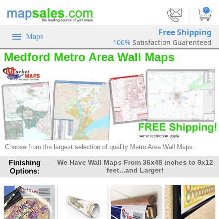
|
0
Free Shipping
Maps
100%
Satisfaction Guarenteed
Medford Metro Area Wall Maps
Choose from the largest selection of quality Metro Area Wall Maps.
Finishing
We Have Wall Maps From 36x48 inches to 9x12
feet...and Larger!
Options: