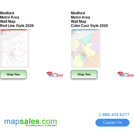
Medford
Medford
Metro Area
Metro Area
Wall Map
Wall Map
Red Line Style 2026
Color Cast Style 2026
Shop Now
Shop Now
1-888-434-6277
Contact Us