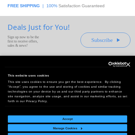
FREE SHIPPING
|
100%
Satisfaction Guaranteed
Deals Just for You!
Sign up now to be the
Subscribe
first to receive offers,
sales & news!
This website uses cookies
This site uses cookies to ensure you get the best experience. By clicking
Headquarters:
“Accept”, you agree to the use and storing of cookies and similar tracking
10 First Street Wellsboro, PA 16901
technologies on your device by us and our third party partners to enhance
site navigation, analyze site usage, and assist in our marketing efforts, as set
West Coast Office:
forth in our Privacy Policy.
18005 Sky Park Circle, Suite 54 J, Irvine, CA 92614
Accept
Manage Cookies