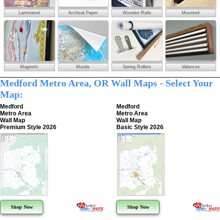
Laminated
Archival Paper
Wooden Rails
Mounted
Magnetic
Murals
Spring Rollers
Valances
Medford Metro Area, OR Wall Maps - Select Your
Map:
Medford
Medford
Metro Area
Metro Area
Wall Map
Wall Map
Premium Style 2026
Basic Style 2026
Shop Now
Shop Now