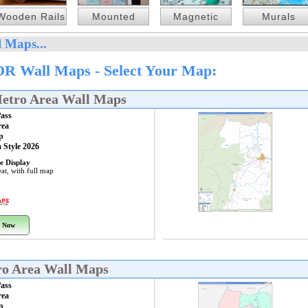
Wooden Rails
Mounted
Magnetic
Murals
 Maps...
OR Wall Maps - Select Your Map:
Metro Area Wall Maps
Pass
rea
p
 Style 2026
e Display
at, with full map
 Now
ro Area Wall Maps
Pass
rea
p