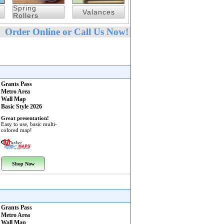
Spring
Valances
Rollers
Order Online or Call Us Now!
Grants Pass
Metro Area
Wall Map
Basic Style 2026
Great presentation!
Easy to use, basic multi-
colored map!
Shop Now
Grants Pass
Metro Area
Wall Map