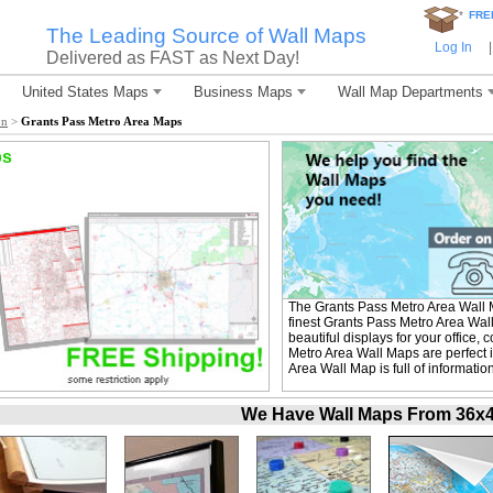
*
FRE
The Leading Source of Wall Maps
Log In
|
Delivered as FAST as Next Day!
United States Maps
Business Maps
Wall Map Departments
on
>
Grants Pass Metro Area Maps
ps
The Grants Pass Metro Area Wall
finest Grants Pass Metro Area Wal
beautiful displays for your office
Metro Area Wall Maps are perfect 
Area Wall Map is full of informati
We Have Wall Maps From 36x48 