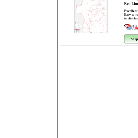
Red Line
Excellent
Easy to r
territorie
Shop