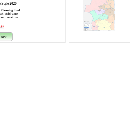
 Style 2026
 Planning Tool
ead. Add your
s and locations.
 Now