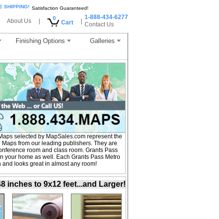
E SHIPPING!
Satisfaction Guaranteed!
1-888-434-6277
0
About Us
|
|
Cart
Contact Us
Finishing Options
Galleries
 Maps selected by MapSales.com represent the
l Maps from our leading publishers. They are
, conference room and class room. Grants Pass
in your home as well. Each Grants Pass Metro
on and looks great in almost any room!
inches to 9x12 feet...and Larger!