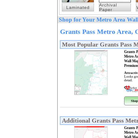
Archival
Laminated
Paper
Shop for Your Metro Area Wall
Grants Pass Metro Area, 
Most Popular Grants Pass 
Grants 
Metro A
Wall Ma
Premium
Attractiv
Looks gre
detail.
Shop
Additional Grants Pass Met
Grants 
Metro A
Wall Ma