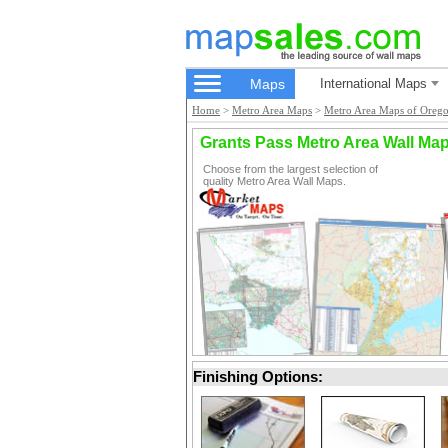
Maps
International Maps
Home
>
Metro Area Maps
>
Metro Area Maps of Oreg
Grants Pass Metro Area Wall Ma
Choose from the largest selection of
quality Metro Area Wall Maps.
Finishing Options: