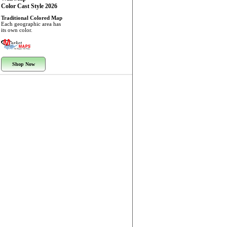
Color Cast Style 2026
Traditional Colored Map
Each geographic area has
its own color.
Shop Now