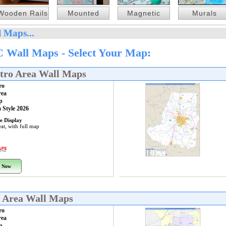
Wooden Rails
Mounted
Magnetic
Murals
 Maps...
 Wall Maps - Select Your Map:
tro Area Wall Maps
ro
rea
p
 Style 2026
e Display
at, with full map
 Now
o Area Wall Maps
ro
rea
p