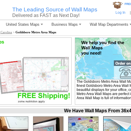
*
FRE
The Leading Source of Wall Maps
Log In
|
Delivered as FAST as Next Day!
United States Maps
Business Maps
Wall Map Departments
 Carolina
>
Goldsboro Metro Area Maps
ps
The Goldsboro Metro Area Wall M
finest Goldsboro Metro Area Wall 
beautiful displays for your office
Metro Area Wall Maps are perfect
Area Wall Map is full of informati
We Have Wall Maps From 36x48 