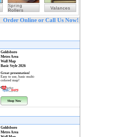
Spring
Valances
Rollers
Order Online or Call Us Now!
Goldsboro
Metro Area
Wall Map
Basic Style 2026
Great presentation!
Easy to use, basic multi-
colored map!
Shop Now
Goldsboro
Metro Area
Wall Map