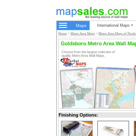
Maps
International Maps
Home
>
Metro Area Maps
>
Metro Area Maps of North
Goldsboro Metro Area Wall Ma
Choose from the largest selection of
quality Metro Area Wall Maps.
Finishing Options: