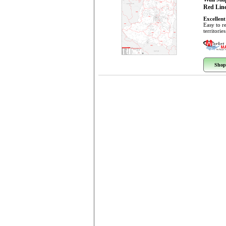
Red Line
Excellent
Easy to r
territorie
Shop