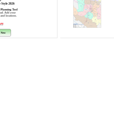
 Style 2026
 Planning Tool
ead. Add your
s and locations.
 Now