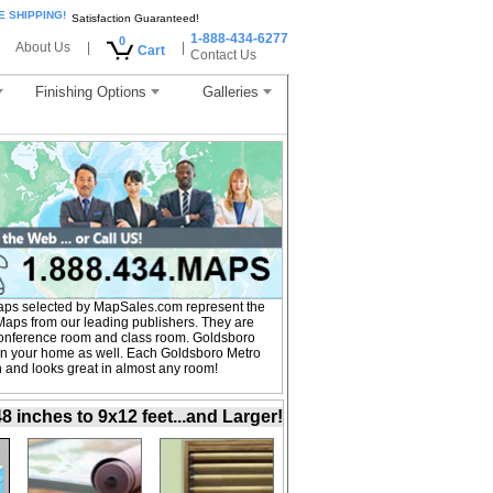
E SHIPPING!
Satisfaction Guaranteed!
1-888-434-6277
0
About Us
|
|
Cart
Contact Us
Finishing Options
Galleries
aps selected by MapSales.com represent the
Maps from our leading publishers. They are
, conference room and class room. Goldsboro
 in your home as well. Each Goldsboro Metro
on and looks great in almost any room!
inches to 9x12 feet...and Larger!