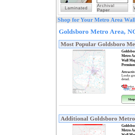
Archival
Laminated
Paper
Shop for Your Metro Area Wall
Goldsboro Metro Area, NC
Most Popular Goldsboro Me
Goldsbo
Metro A
Wall Ma
Premium
Attractiv
Looks gre
detail.
Shop
Additional Goldsboro Metr
Goldsbo
Metro A
Wall Ma