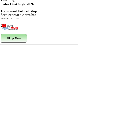
Color Cast Style 2026
Traditional Colored Map
Each geographic area has
its own color.
Shop Now