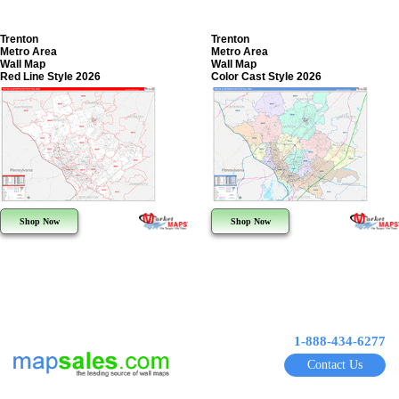
Trenton
Trenton
Metro Area
Metro Area
Wall Map
Wall Map
Red Line Style 2026
Color Cast Style 2026
Shop Now
Shop Now
1-888-434-6277
Contact Us