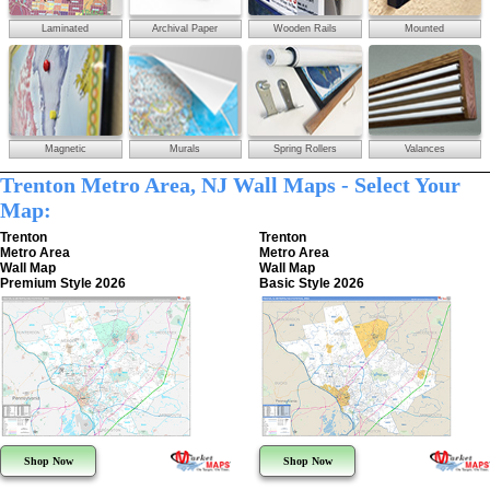
Laminated
Archival Paper
Wooden Rails
Mounted
Magnetic
Murals
Spring Rollers
Valances
Trenton Metro Area, NJ Wall Maps - Select Your
Map:
Trenton
Trenton
Metro Area
Metro Area
Wall Map
Wall Map
Premium Style 2026
Basic Style 2026
Shop Now
Shop Now