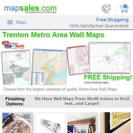
|
0
Free Shipping
Maps
100%
Satisfaction Guarenteed
Trenton Metro Area Wall Maps
Choose from the largest selection of quality Metro Area Wall Maps.
Finishing
We Have Wall Maps From 36x48 inches to 9x12
feet...and Larger!
Options: