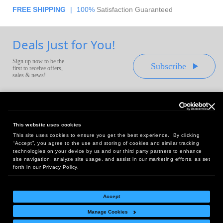
FREE SHIPPING
|
100%
Satisfaction Guaranteed
Deals Just for You!
Sign up now to be the
Subscribe
first to receive offers,
sales & news!
This website uses cookies
This site uses cookies to ensure you get the best experience. By clicking
Headquarters:
“Accept”, you agree to the use and storing of cookies and similar tracking
10 First Street Wellsboro, PA 16901
technologies on your device by us and our third party partners to enhance
site navigation, analyze site usage, and assist in our marketing efforts, as set
West Coast Office:
forth in our Privacy Policy.
18005 Sky Park Circle, Suite 54 J, Irvine, CA 92614
Accept
Manage Cookies