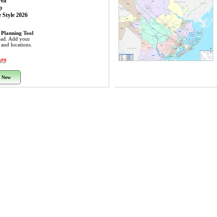
rea
p
 Style 2026
 Planning Tool
ead. Add your
s and locations.
 Now