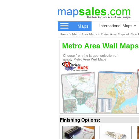
Maps
International Maps
Home
>
Metro Area Maps
>
Metro Area Maps of New J
Metro Area Wall Maps
Choose from the largest selection of
quality Metro Area Wall Maps.
Finishing Options: