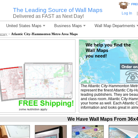
*
FRE
The Leading Source of Wall Maps
Log In
|
Delivered as FAST as Next Day!
United States Maps
Business Maps
Wall Map Departments
ersey
>
Atlantic City-Hammonton Metro Area Maps
The Atlantic City-Hammonton Met
represent the finest Atlantic Cit
leading publishers. They are beaut
and class room. Atlantic City-Ham
your home as well. Each Atlantic 
information and looks great in alm
We Have Wall Maps From 36x48 