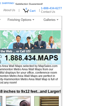
E SHIPPING!
Satisfaction Guaranteed!
1-888-434-6277
0
About Us
|
|
Cart
Contact Us
Finishing Options
Galleries
ro Area Wall Maps selected by MapSales.com
y-Hammonton Metro Area Wall Maps from our
iful displays for your office, conference room
monton Metro Area Wall Maps are perfect in
City-Hammonton Metro Area Wall Map is full of
ost any room!
inches to 9x12 feet...and Larger!