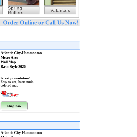
Spring
Valances
Rollers
Order Online or Call Us Now!
Atlantic City-Hammonton
Metro Area
Wall Map
Basic Style 2026
Great presentation!
Easy to use, basic multi-
colored map!
Shop Now
Atlantic City-Hammonton