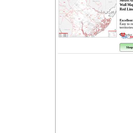
Metro A
Wall Ma
Red Line
Excellent
Easy to r
territorie
Shop