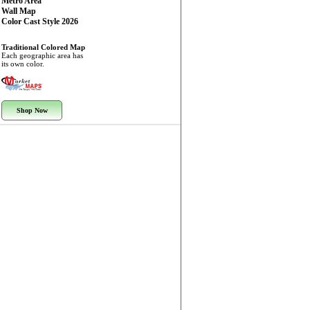
Metro Area
Wall Map
Color Cast Style 2026
Traditional Colored Map
Each geographic area has
its own color.
Shop Now