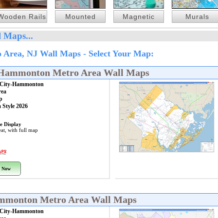
Wooden Rails
Mounted
Magnetic
Murals
 Maps...
 Area, NJ Wall Maps - Select Your Map:
y-Hammonton Metro Area Wall Maps
c City-Hammonton
rea
p
 Style 2026
e Display
at, with full map
 Now
Hammonton Metro Area Wall Maps
c City-Hammonton