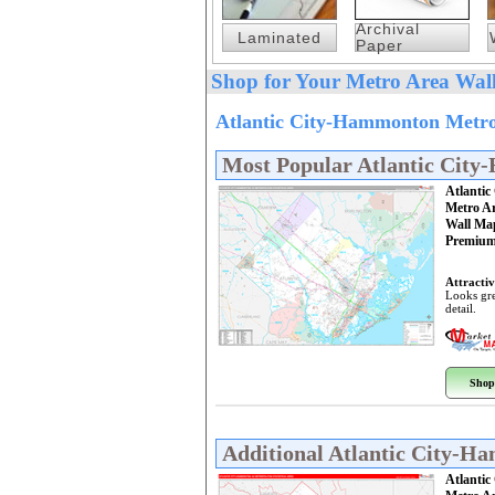
Archival
Laminated
Paper
Shop for Your Metro Area Wall
Atlantic City-Hammonton Metro
Most Popular Atlantic Cit
Atlanti
Metro A
Wall Ma
Premium
Attractiv
Looks gre
detail.
Shop
Additional Atlantic City-
Atlanti