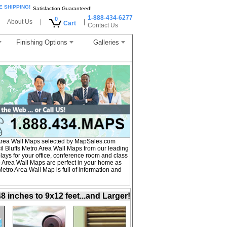
E SHIPPING!
Satisfaction Guaranteed!
1-888-434-6277
0
About Us
|
|
Cart
Contact Us
Finishing Options
Galleries
Area Wall Maps selected by MapSales.com
l Bluffs Metro Area Wall Maps from our leading
plays for your office, conference room and class
 Area Wall Maps are perfect in your home as
tro Area Wall Map is full of information and
inches to 9x12 feet...and Larger!