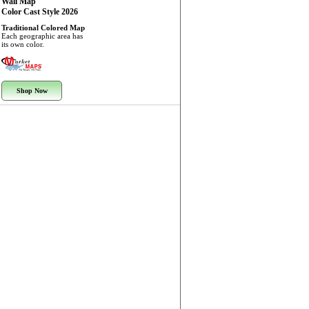
Wall Map
Color Cast Style 2026
Traditional Colored Map
Each geographic area has
its own color.
Shop Now