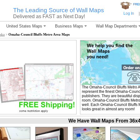
*
FRE
The Leading Source of Wall Maps
Log In
|
Delivered as FAST as Next Day!
United States Maps
Business Maps
Wall Map Departments
ska
>
Omaha-Council Bluffs Metro Area Maps
The Omaha-Council Bluffs Metro 
represent the finest Omaha-Counci
publishers. They are beautiful dis
room. Omaha-Council Bluffs Metro
well. Each Omaha-Council Bluffs Me
looks great in almost any room!
We Have Wall Maps From 36x48 