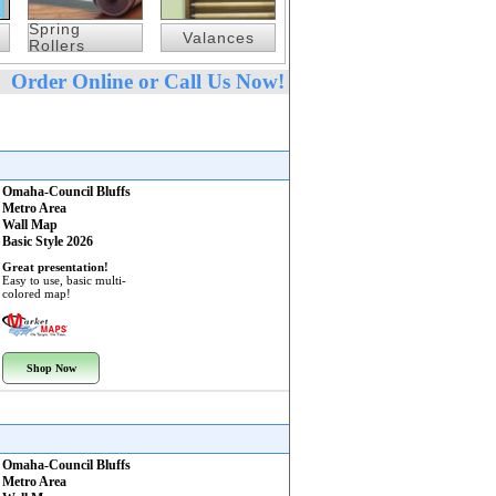
Spring
Valances
Rollers
Order Online or Call Us Now!
Omaha-Council Bluffs
Metro Area
Wall Map
Basic Style 2026
Great presentation!
Easy to use, basic multi-
colored map!
Shop Now
Omaha-Council Bluffs
Metro Area