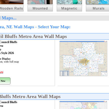
Wooden Rails
Mounted
Magnetic
Murals
 Maps...
ea, NE Wall Maps - Select Your Map:
l Bluffs Metro Area Wall Maps
ouncil Bluffs
rea
p
 Style 2026
e Display
at, with full map
 Now
Bluffs Metro Area Wall Maps
ouncil Bluffs
rea