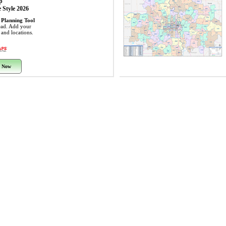
p
 Style 2026
 Planning Tool
ead. Add your
s and locations.
 Now