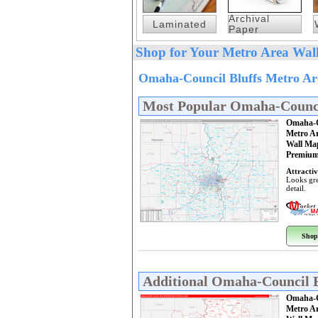
Archival
Laminated
Paper
Shop for Your Metro Area Wall
Omaha-Council Bluffs Metro Ar
Most Popular Omaha-Counci
Omaha-C
Metro A
Wall Ma
Premium
Attractiv
Looks gre
detail.
Shop
Additional Omaha-Council 
Omaha-C
Metro A