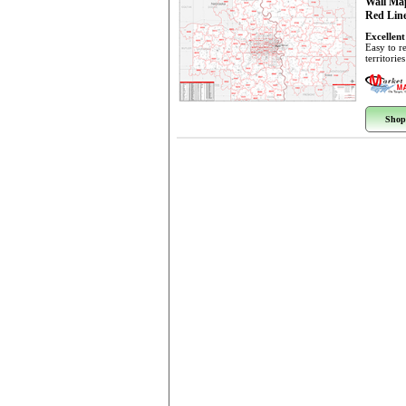
Wall Ma
Red Line
Excellent
Easy to r
territorie
Shop