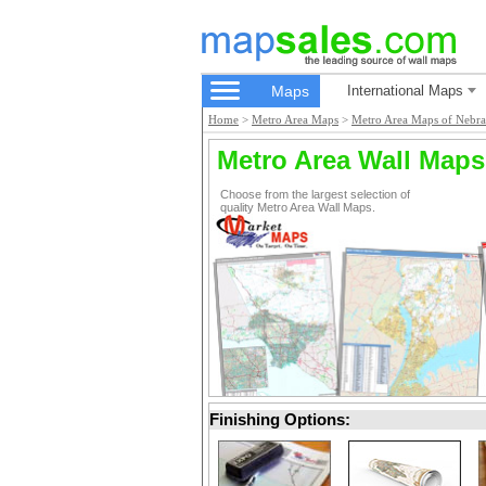
Maps
International Maps
Home
>
Metro Area Maps
>
Metro Area Maps of Nebra
Metro Area Wall Maps
Choose from the largest selection of
quality Metro Area Wall Maps.
Finishing Options: