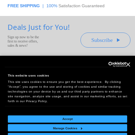
FREE SHIPPING
|
100%
Satisfaction Guaranteed
Deals Just for You!
Sign up now to be the
Subscribe
first to receive offers,
sales & news!
This website uses cookies
This site uses cookies to ensure you get the best experience. By clicking
Headquarters:
“Accept”, you agree to the use and storing of cookies and similar tracking
10 First Street Wellsboro, PA 16901
technologies on your device by us and our third party partners to enhance
site navigation, analyze site usage, and assist in our marketing efforts, as set
West Coast Office:
forth in our Privacy Policy.
18005 Sky Park Circle, Suite 54 J, Irvine, CA 92614
Accept
Manage Cookies