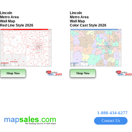
Lincoln
Lincoln
Metro Area
Metro Area
Wall Map
Wall Map
Red Line Style 2026
Color Cast Style 2026
Shop Now
Shop Now
1-888-434-6277
Contact Us