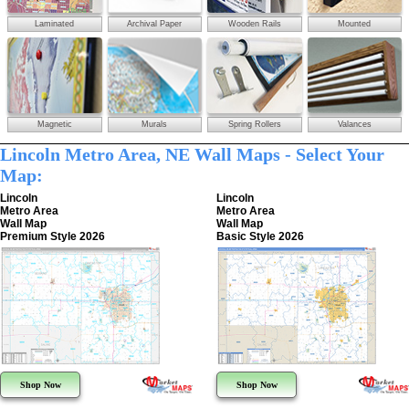
Laminated
Archival Paper
Wooden Rails
Mounted
Magnetic
Murals
Spring Rollers
Valances
Lincoln Metro Area, NE Wall Maps - Select Your
Map:
Lincoln
Lincoln
Metro Area
Metro Area
Wall Map
Wall Map
Premium Style 2026
Basic Style 2026
Shop Now
Shop Now