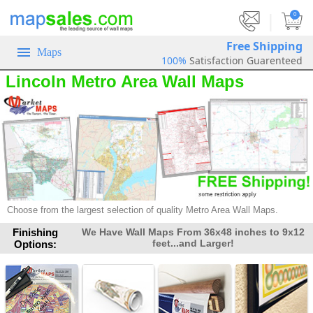
|
0
Free Shipping
Maps
100%
Satisfaction Guarenteed
Lincoln Metro Area Wall Maps
Choose from the largest selection of quality Metro Area Wall Maps.
Finishing
We Have Wall Maps From 36x48 inches to 9x12
feet...and Larger!
Options: