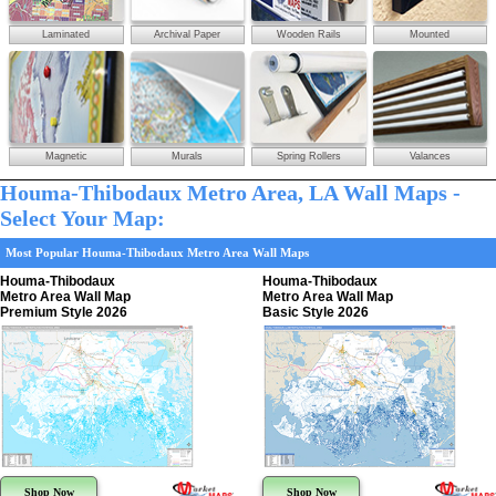
Laminated
Archival Paper
Wooden Rails
Mounted
Magnetic
Murals
Spring Rollers
Valances
Houma-Thibodaux Metro Area, LA Wall Maps -
Select Your Map:
Most Popular Houma-Thibodaux Metro Area Wall Maps
Houma-Thibodaux
Houma-Thibodaux
Metro Area Wall Map
Metro Area Wall Map
Premium Style 2026
Basic Style 2026
Shop Now
Shop Now