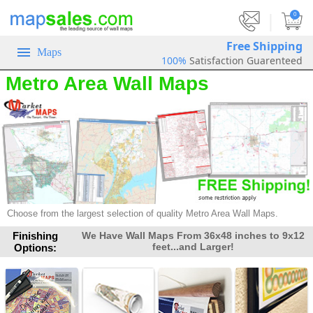
|
0
Free Shipping
Maps
100%
Satisfaction Guarenteed
Metro Area Wall Maps
Choose from the largest selection of quality Metro Area Wall Maps.
Finishing
We Have Wall Maps From 36x48 inches to 9x12
feet...and Larger!
Options: