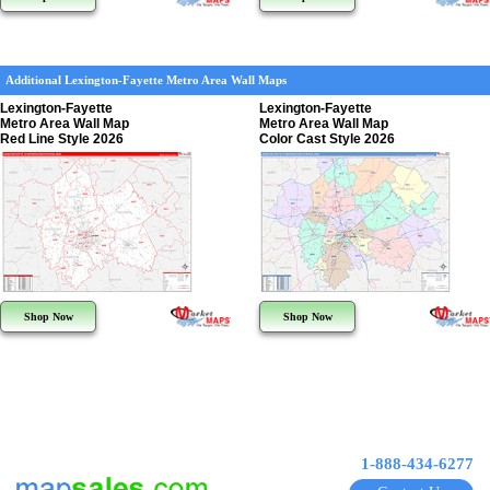
Additional Lexington-Fayette Metro Area Wall Maps
Lexington-Fayette
Lexington-Fayette
Metro Area Wall Map
Metro Area Wall Map
Red Line Style 2026
Color Cast Style 2026
Shop Now
Shop Now
1-888-434-6277