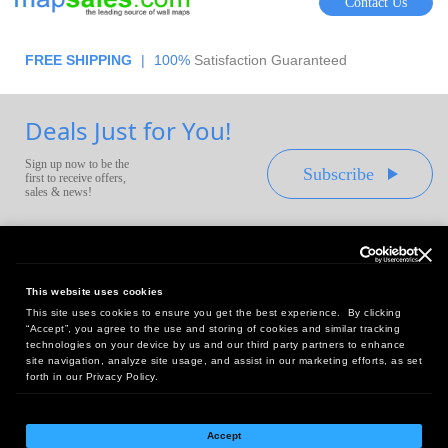
Contact Us
FREE SHIPPING
|
100%
Satisfaction Guaranteed
Deals Just for You!
Sign up now to be the
Subscribe
first to receive offers,
sales & news!
This website uses cookies
This site uses cookies to ensure you get the best experience. By clicking
Headquarters:
“Accept”, you agree to the use and storing of cookies and similar tracking
10 First Street Wellsboro, PA 16901
technologies on your device by us and our third party partners to enhance
site navigation, analyze site usage, and assist in our marketing efforts, as set
West Coast Office:
forth in our Privacy Policy.
18005 Sky Park Circle, Suite 54 J, Irvine, CA 92614
Accept