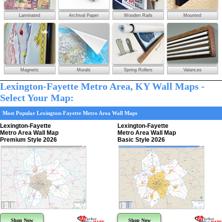
Laminated
Archival Paper
Wooden Rails
Mounted
Magnetic
Murals
Spring Rollers
Valances
Lexington-Fayette Metro Area, KY Wall Maps -
Select Your Map:
Most Popular Lexington-Fayette Metro Area Wall Maps
Lexington-Fayette
Lexington-Fayette
Metro Area Wall Map
Metro Area Wall Map
Premium Style 2026
Basic Style 2026
Shop Now
Shop Now