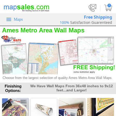
|
0
Free Shipping
Maps
100%
Satisfaction Guarenteed
Ames Metro Area Wall Maps
Choose from the largest selection of
quality Ames Metro Area Wall Maps.
Finishing
We Have Wall Maps From 36x48 inches to 9x12
feet...and Larger!
Options: