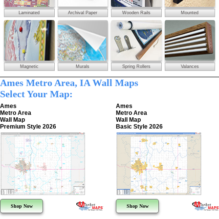
Laminated
Archival Paper
Wooden Rails
Mounted
Magnetic
Murals
Spring Rollers
Valances
Ames Metro Area, IA Wall Maps
Select Your Map:
Ames
Ames
Metro Area
Metro Area
Wall Map
Wall Map
Premium Style 2026
Basic Style 2026
Shop Now
Shop Now