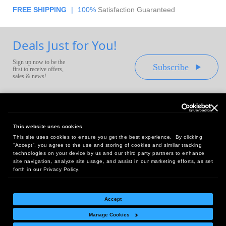
FREE SHIPPING
|
100%
Satisfaction Guaranteed
Deals Just for You!
Sign up now to be the
Subscribe
first to receive offers,
sales & news!
This website uses cookies
This site uses cookies to ensure you get the best experience. By clicking
Headquarters:
“Accept”, you agree to the use and storing of cookies and similar tracking
10 First Street Wellsboro, PA 16901
technologies on your device by us and our third party partners to enhance
site navigation, analyze site usage, and assist in our marketing efforts, as set
West Coast Office:
forth in our Privacy Policy.
18005 Sky Park Circle, Suite 54 J, Irvine, CA 92614
Accept
Manage Cookies