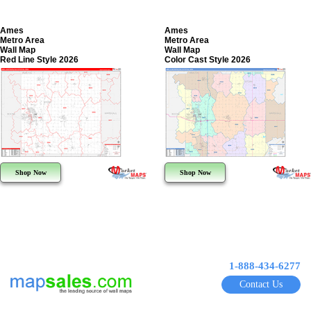
Ames
Ames
Metro Area
Metro Area
Wall Map
Wall Map
Red Line Style 2026
Color Cast Style 2026
Shop Now
Shop Now
1-888-434-6277
Contact Us