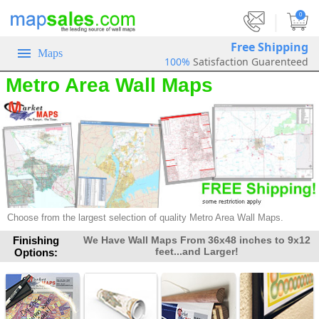
|
0
Free Shipping
Maps
100%
Satisfaction Guarenteed
Metro Area Wall Maps
Choose from the largest selection of quality Metro Area Wall Maps.
Finishing
We Have Wall Maps From 36x48 inches to 9x12
feet...and Larger!
Options: