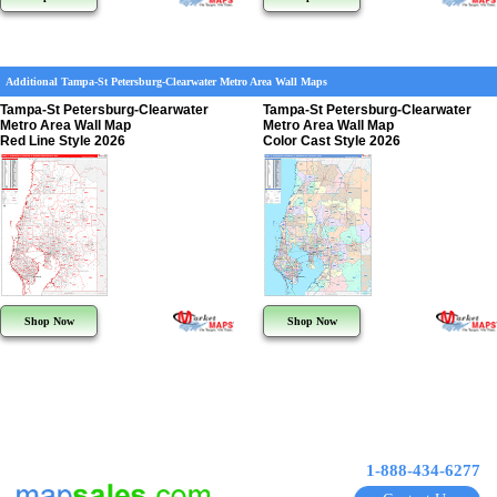
Additional Tampa-St Petersburg-Clearwater Metro Area Wall Maps
Tampa-St Petersburg-Clearwater
Tampa-St Petersburg-Clearwater
Metro Area Wall Map
Metro Area Wall Map
Red Line Style 2026
Color Cast Style 2026
Shop Now
Shop Now
1-888-434-6277