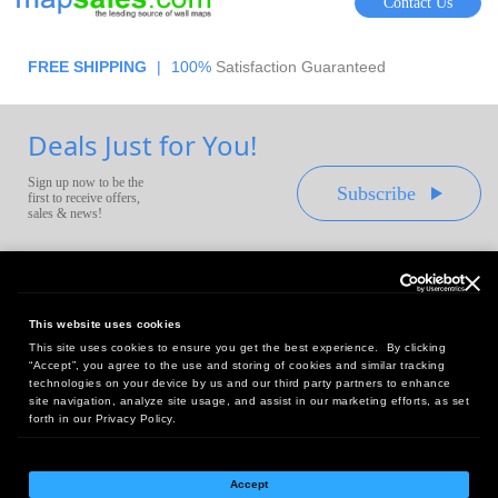
Contact Us
FREE SHIPPING
|
100%
Satisfaction Guaranteed
Deals Just for You!
Sign up now to be the
Subscribe
first to receive offers,
sales & news!
This website uses cookies
This site uses cookies to ensure you get the best experience. By clicking
Headquarters:
“Accept”, you agree to the use and storing of cookies and similar tracking
10 First Street Wellsboro, PA 16901
technologies on your device by us and our third party partners to enhance
site navigation, analyze site usage, and assist in our marketing efforts, as set
West Coast Office:
forth in our Privacy Policy.
18005 Sky Park Circle, Suite 54 J, Irvine, CA 92614
Accept