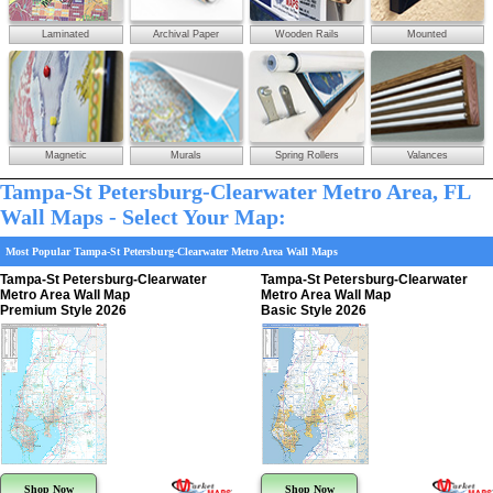
Laminated
Archival Paper
Wooden Rails
Mounted
Magnetic
Murals
Spring Rollers
Valances
Tampa-St Petersburg-Clearwater Metro Area, FL
Wall Maps - Select Your Map:
Most Popular Tampa-St Petersburg-Clearwater Metro Area Wall Maps
Tampa-St Petersburg-Clearwater
Tampa-St Petersburg-Clearwater
Metro Area Wall Map
Metro Area Wall Map
Premium Style 2026
Basic Style 2026
Shop Now
Shop Now