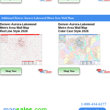
Additional Denver-Aurora-Lakewood Metro Area Wall Maps
Denver-Aurora-Lakewood
Denver-Aurora-Lakewood
Metro Area Wall Map
Metro Area Wall Map
Red Line Style 2026
Color Cast Style 2026
Shop Now
Shop Now
1-888-434-6277