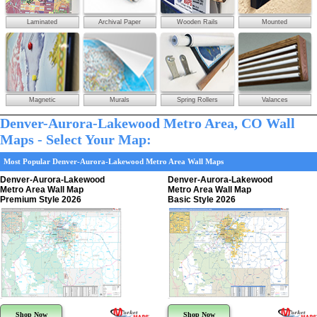
Laminated
Archival Paper
Wooden Rails
Mounted
Magnetic
Murals
Spring Rollers
Valances
Denver-Aurora-Lakewood Metro Area, CO Wall
Maps - Select Your Map:
Most Popular Denver-Aurora-Lakewood Metro Area Wall Maps
Denver-Aurora-Lakewood
Denver-Aurora-Lakewood
Metro Area Wall Map
Metro Area Wall Map
Premium Style 2026
Basic Style 2026
Shop Now
Shop Now