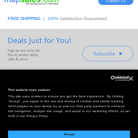
Contact Us
FREE SHIPPING
|
100%
Satisfaction Guaranteed
Deals Just for You!
Sign up now to be the
Subscribe
first to receive offers,
sales & news!
This website uses cookies
This site uses cookies to ensure you get the best experience. By clicking
Headquarters:
“Accept”, you agree to the use and storing of cookies and similar tracking
10 First Street Wellsboro, PA 16901
technologies on your device by us and our third party partners to enhance
site navigation, analyze site usage, and assist in our marketing efforts, as set
West Coast Office:
forth in our Privacy Policy.
18005 Sky Park Circle, Suite 54 J, Irvine, CA 92614
Accept