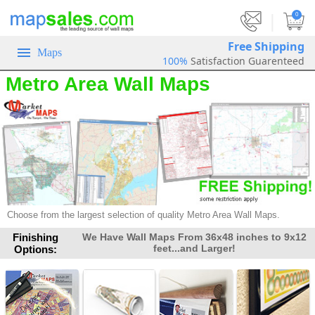
|
0
Free Shipping
Maps
100%
Satisfaction Guarenteed
Metro Area Wall Maps
Choose from the largest selection of quality Metro Area Wall Maps.
Finishing
We Have Wall Maps From 36x48 inches to 9x12
feet...and Larger!
Options: