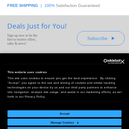
FREE SHIPPING
|
100%
Satisfaction Guaranteed
Deals Just for You!
Sign up now to be the
Subscribe
first to receive offers,
sales & news!
This website uses cookies
This site uses cookies to ensure you get the best experience. By clicking
Headquarters:
“Accept”, you agree to the use and storing of cookies and similar tracking
10 First Street Wellsboro, PA 16901
technologies on your device by us and our third party partners to enhance
site navigation, analyze site usage, and assist in our marketing efforts, as set
West Coast Office:
forth in our Privacy Policy.
18005 Sky Park Circle, Suite 54 J, Irvine, CA 92614
Accept
Manage Cookies