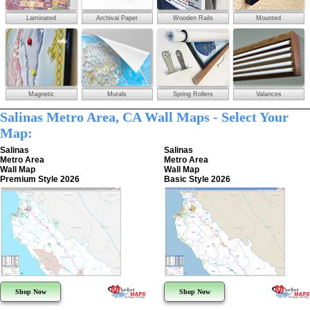
Laminated
Archival Paper
Wooden Rails
Mounted
Magnetic
Murals
Spring Rollers
Valances
Salinas Metro Area, CA Wall Maps - Select Your
Map:
Salinas
Salinas
Metro Area
Metro Area
Wall Map
Wall Map
Premium Style 2026
Basic Style 2026
Shop Now
Shop Now