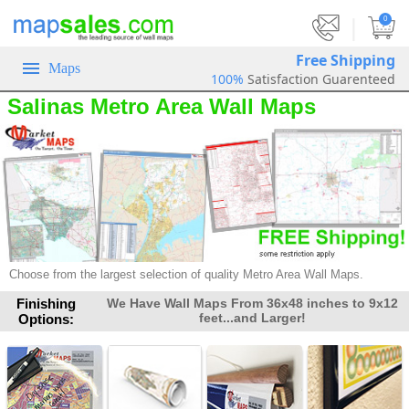
|
0
Free Shipping
Maps
100%
Satisfaction Guarenteed
Salinas Metro Area Wall Maps
Choose from the largest selection of quality Metro Area Wall Maps.
Finishing
We Have Wall Maps From 36x48 inches to 9x12
feet...and Larger!
Options: