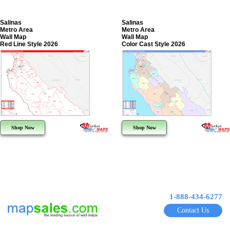
Salinas
Salinas
Metro Area
Metro Area
Wall Map
Wall Map
Red Line Style 2026
Color Cast Style 2026
Shop Now
Shop Now
1-888-434-6277
Contact Us