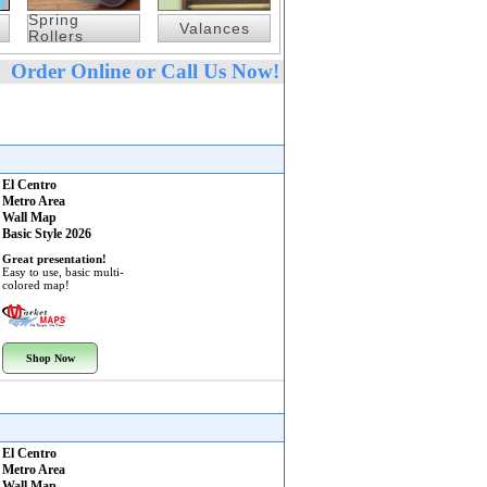
Spring
Valances
Rollers
Order Online or Call Us Now!
El Centro
Metro Area
Wall Map
Basic Style 2026
Great presentation!
Easy to use, basic multi-
colored map!
Shop Now
El Centro
Metro Area
Wall Map