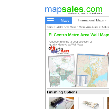
Maps
International Maps
Home
>
Metro Area Maps
>
Metro Area Maps of Califo
El Centro Metro Area Wall Map
Choose from the largest selection of
quality Metro Area Wall Maps.
Finishing Options: