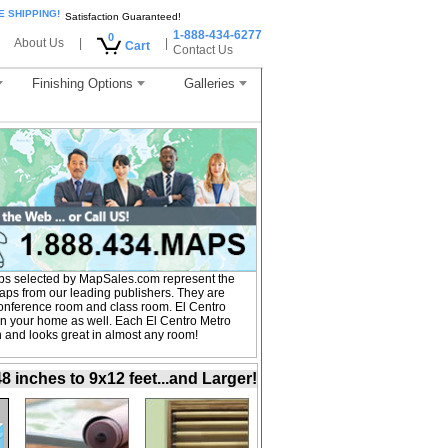
E SHIPPING!
Satisfaction Guaranteed!
1-888-434-6277
0
About Us
|
|
Cart
Contact Us
Finishing Options
Galleries
ps selected by MapSales.com represent the
Maps from our leading publishers. They are
, conference room and class room. El Centro
in your home as well. Each El Centro Metro
on and looks great in almost any room!
inches to 9x12 feet...and Larger!