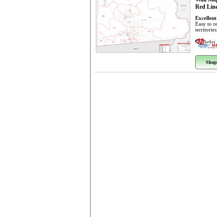
Red Line
Excellent
Easy to r
territorie
Shop