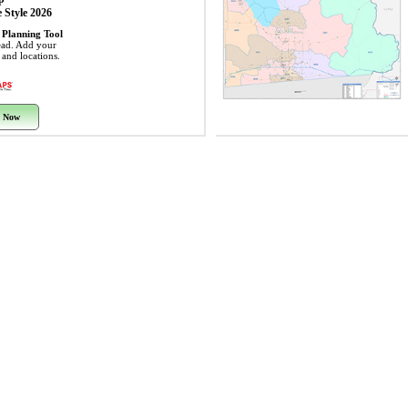
 Style 2026
 Planning Tool
ead. Add your
s and locations.
 Now