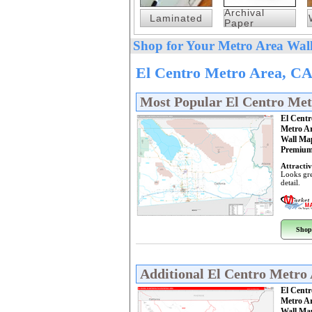
Archival
Laminated
Paper
Shop for Your Metro Area Wall
El Centro Metro Area, CA
Most Popular El Centro Me
El Centr
Metro A
Wall Ma
Premium
Attractiv
Looks gre
detail.
Shop
Additional El Centro Metro
El Centr
Metro A
Wall Ma