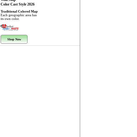
Color Cast Style 2026
Traditional Colored Map
Each geographic area has
its own color.
Shop Now