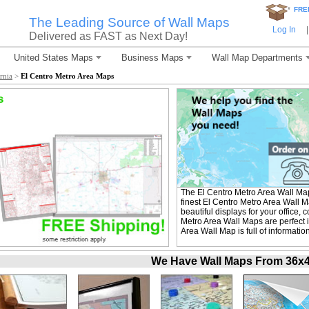
*
FRE
The Leading Source of Wall Maps
Log In
|
Delivered as FAST as Next Day!
United States Maps
Business Maps
Wall Map Departments
rnia
>
El Centro Metro Area Maps
s
The El Centro Metro Area Wall Ma
finest El Centro Metro Area Wall 
beautiful displays for your office
Metro Area Wall Maps are perfect 
Area Wall Map is full of informati
We Have Wall Maps From 36x48 