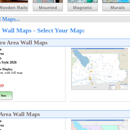
Wooden Rails
Mounted
Magnetic
Murals
 Maps...
 Wall Maps - Select Your Map:
tro Area Wall Maps
o
rea
p
 Style 2026
e Display
at, with full map
 Now
 Area Wall Maps
o
rea
p