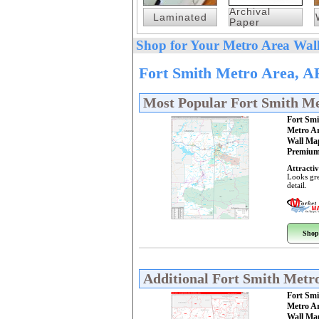
Archival
Laminated
Paper
Shop for Your Metro Area Wall
Fort Smith Metro Area, A
Most Popular Fort Smith M
Fort Smi
Metro A
Wall Ma
Premium
Attractiv
Looks gre
detail.
Shop
Additional Fort Smith Metr
Fort Smi
Metro A
Wall Ma