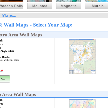
Wooden Rails
Mounted
Magnetic
Murals
 Maps...
R Wall Maps - Select Your Map:
etro Area Wall Maps
th
rea
p
 Style 2026
e Display
at, with full map
 Now
o Area Wall Maps
th
rea
p