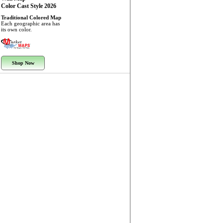
Color Cast Style 2026
Traditional Colored Map
Each geographic area has
its own color.
Shop Now