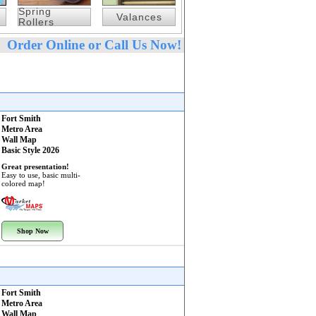
Spring
Valances
Rollers
Order Online or Call Us Now!
Fort Smith
Metro Area
Wall Map
Basic Style 2026
Great presentation!
Easy to use, basic multi-
colored map!
Shop Now
Fort Smith
Metro Area
Wall Map