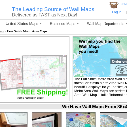
*
FRE
The Leading Source of Wall Maps
Log In
|
Delivered as FAST as Next Day!
United States Maps
Business Maps
Wall Map Departments
sas
>
Fort Smith Metro Area Maps
The Fort Smith Metro Area Wall M
finest Fort Smith Metro Area Wall 
beautiful displays for your office
Metro Area Wall Maps are perfect 
Area Wall Map is full of informati
We Have Wall Maps From 36x48 