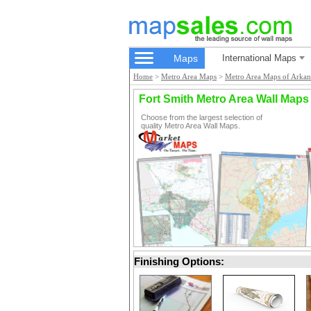
Maps
International Maps
Home
>
Metro Area Maps
>
Metro Area Maps of Arkan
Fort Smith Metro Area Wall Maps
Choose from the largest selection of
quality Metro Area Wall Maps.
Finishing Options: