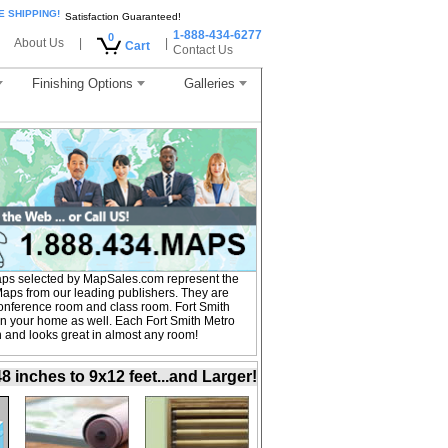
E SHIPPING!
Satisfaction Guaranteed!
1-888-434-6277
0
About Us
|
|
Cart
Contact Us
Finishing Options
Galleries
aps selected by MapSales.com represent the
Maps from our leading publishers. They are
, conference room and class room. Fort Smith
in your home as well. Each Fort Smith Metro
on and looks great in almost any room!
inches to 9x12 feet...and Larger!