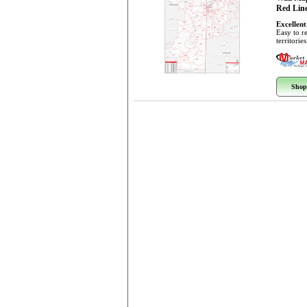
Red Line
Excellent
Easy to r
territorie
Shop