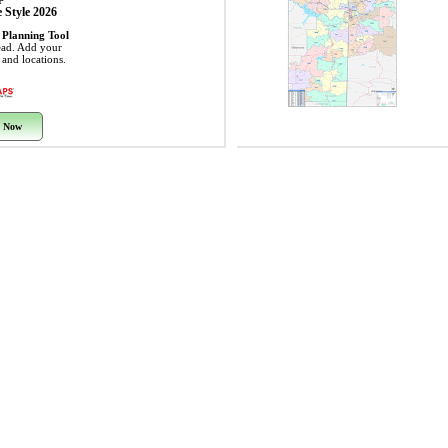
 Style 2026
 Planning Tool
ead. Add your
s and locations.
 Now