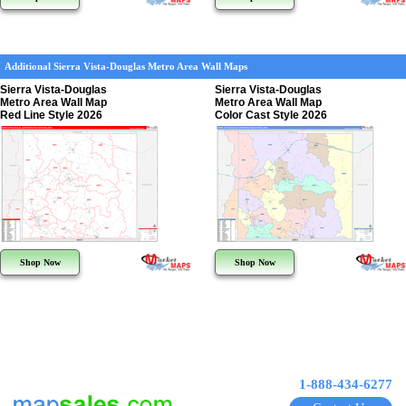
Additional Sierra Vista-Douglas Metro Area Wall Maps
Sierra Vista-Douglas
Sierra Vista-Douglas
Metro Area Wall Map
Metro Area Wall Map
Red Line Style 2026
Color Cast Style 2026
Shop Now
Shop Now
1-888-434-6277