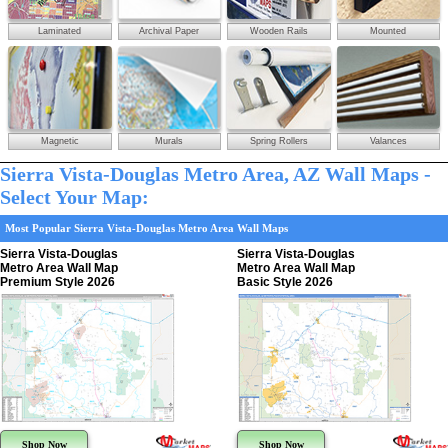
Laminated
Archival Paper
Wooden Rails
Mounted
Magnetic
Murals
Spring Rollers
Valances
Sierra Vista-Douglas Metro Area, AZ Wall Maps -
Select Your Map:
Most Popular Sierra Vista-Douglas Metro Area Wall Maps
Sierra Vista-Douglas
Sierra Vista-Douglas
Metro Area Wall Map
Metro Area Wall Map
Premium Style 2026
Basic Style 2026
Shop Now
Shop Now