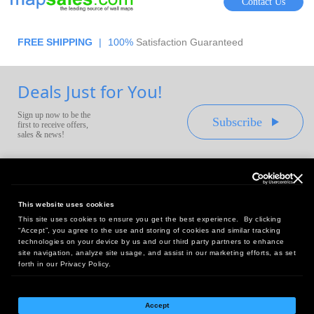
Contact Us
FREE SHIPPING
|
100%
Satisfaction Guaranteed
Deals Just for You!
Sign up now to be the
Subscribe
first to receive offers,
sales & news!
This website uses cookies
This site uses cookies to ensure you get the best experience. By clicking
Headquarters:
“Accept”, you agree to the use and storing of cookies and similar tracking
10 First Street Wellsboro, PA 16901
technologies on your device by us and our third party partners to enhance
site navigation, analyze site usage, and assist in our marketing efforts, as set
West Coast Office:
forth in our Privacy Policy.
18005 Sky Park Circle, Suite 54 J, Irvine, CA 92614
Accept