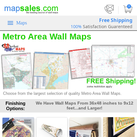
|
0
Free Shipping
Maps
100%
Satisfaction Guarenteed
Metro Area Wall Maps
Choose from the largest selection of quality Metro Area Wall Maps.
Finishing
We Have Wall Maps From 36x48 inches to 9x12
feet...and Larger!
Options: