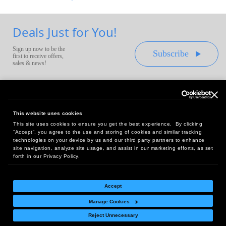
Deals Just for You!
Sign up now to be the
Subscribe
first to receive offers,
sales & news!
This website uses cookies
This site uses cookies to ensure you get the best experience. By clicking
Headquarters:
“Accept”, you agree to the use and storing of cookies and similar tracking
10 First Street Wellsboro, PA 16901
technologies on your device by us and our third party partners to enhance
site navigation, analyze site usage, and assist in our marketing efforts, as set
West Coast Office:
forth in our Privacy Policy.
18005 Sky Park Circle, Suite 54 J, Irvine, CA 92614
Accept
Manage Cookies
Return Policy
|
Legal Notice
|
Site Index
Reject Unnecessary
© Copyright
2026
Intelligent Direct, Inc.