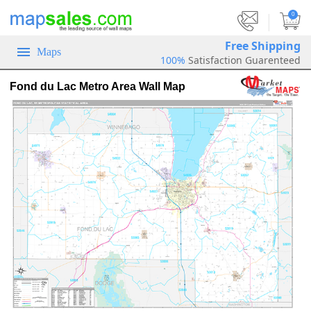
|
0
Free Shipping
Maps
100%
Satisfaction Guarenteed
Fond du Lac Metro Area Wall Map