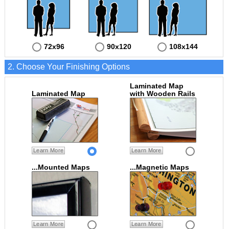
72x96
90x120
108x144
2. Choose Your Finishing Options
Laminated Map
Laminated Map
with Wooden Rails
Learn More
Learn More
...Mounted Maps
...Magnetic Maps
Learn More
Learn More