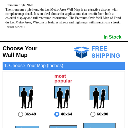
Premium Style 2026
The Premium Style Fond du Lac Metro Area Wall Map is an attractive display with
complete map detail. It is an ideal choice for applications that benefit from both a
colorful display and full reference information. The Premium Style Wall Map of Fond
du Lac Metro Area, Wisconsin features streets and highways with
maximum streets
based upon map size
, as well as colorful shadings of populated places.
Read More
>
This Fond du Lac, Wisconsin Wall Map includes:
- Maximum streets based upon map size
In Stock
- Interstate/US/State Highways
- Cities and Towns
Choose Your
- County names and boundaries
- State names and boundaries
Wall Map
- Golf Courses
- Institutions
1. Choose Your Map (Inches)
- 5 Digit Zip Codes
- Zip Code index with grid locator
- Populated Places shaded
- Airports
- Parks
- Misc Land Use (cemetery)
- All water boundaries
This Fond du Lac, Wisconsin wall map is laminated on both sides using 3mm hot
lamination, which protects your map and allows you to write on it with dry-erase
markers.
36x48
48x64
60x80