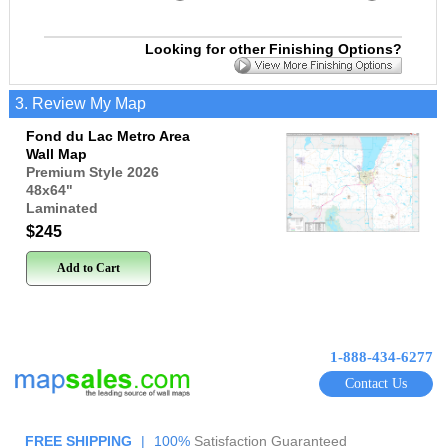
Looking for other Finishing Options?
3. Review My Map
Fond du Lac Metro Area
Wall Map
Premium Style 2026
48x64
"
Laminated
$245
Add to Cart
1-888-434-6277
Contact Us
FREE SHIPPING
|
100%
Satisfaction Guaranteed