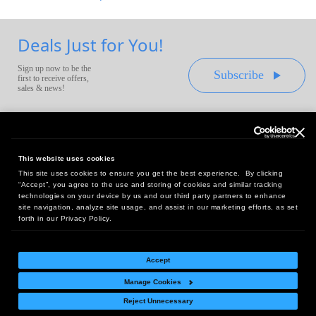
Deals Just for You!
Sign up now to be the
Subscribe
first to receive offers,
sales & news!
This website uses cookies
This site uses cookies to ensure you get the best experience. By clicking
Headquarters:
“Accept”, you agree to the use and storing of cookies and similar tracking
10 First Street Wellsboro, PA 16901
technologies on your device by us and our third party partners to enhance
site navigation, analyze site usage, and assist in our marketing efforts, as set
West Coast Office:
forth in our Privacy Policy.
18005 Sky Park Circle, Suite 54 J, Irvine, CA 92614
Accept
Manage Cookies
Return Policy
|
Legal Notice
|
Site Index
Reject Unnecessary
© Copyright
2026
Intelligent Direct, Inc.