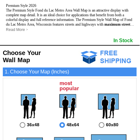
Premium Style 2026
The Premium Style Fond du Lac Metro Area Wall Map is an attractive display with
complete map detail. It is an ideal choice for applications that benefit from both a
colorful display and full reference information. The Premium Style Wall Map of Fond
du Lac Metro Area, Wisconsin features streets and highways with
maximum streets
based upon map size
, as well as colorful shadings of populated places.
Read More
>
This Fond du Lac, Wisconsin Wall Map includes:
- Maximum streets based upon map size
In Stock
- Interstate/US/State Highways
- Cities and Towns
Choose Your
- County names and boundaries
- State names and boundaries
Wall Map
- Golf Courses
- Institutions
1. Choose Your Map (Inches)
- 5 Digit Zip Codes
- Zip Code index with grid locator
- Populated Places shaded
- Airports
- Parks
- Misc Land Use (cemetery)
- All water boundaries
This Fond du Lac, Wisconsin wall map is laminated on both sides using 3mm hot
lamination, which protects your map and allows you to write on it with dry-erase
markers.
36x48
48x64
60x80