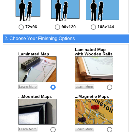
72x96
90x120
108x144
2. Choose Your Finishing Options
Laminated Map
Laminated Map
with Wooden Rails
Learn More
Learn More
...Mounted Maps
...Magnetic Maps
Learn More
Learn More