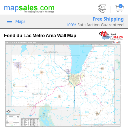
|
0
Free Shipping
Maps
100%
Satisfaction Guarenteed
Fond du Lac Metro Area Wall Map