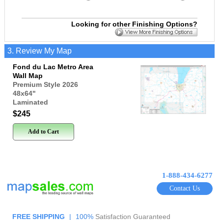
Looking for other Finishing Options?
3. Review My Map
Fond du Lac Metro Area
Wall Map
Premium Style 2026
48x64
"
Laminated
$245
Add to Cart
1-888-434-6277
Contact Us
FREE SHIPPING
|
100%
Satisfaction Guaranteed