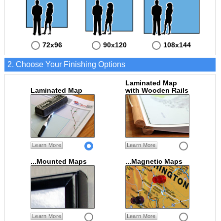
72x96
90x120
108x144
2. Choose Your Finishing Options
Laminated Map
Laminated Map
with Wooden Rails
Learn More
Learn More
...Mounted Maps
...Magnetic Maps
Learn More
Learn More