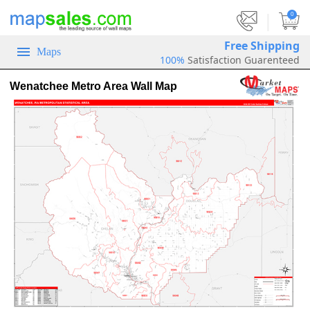
|
0
Free Shipping
Maps
100%
Satisfaction Guarenteed
Wenatchee Metro Area Wall Map