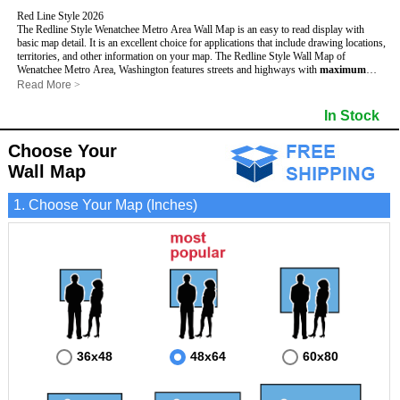
Red Line Style 2026
The Redline Style Wenatchee Metro Area Wall Map is an easy to read display with
basic map detail. It is an excellent choice for applications that include drawing locations,
territories, and other information on your map. The Redline Style Wall Map of
Wenatchee Metro Area, Washington features streets and highways with
maximum
streets based upon map size
, as well as a clean white background that is essential for
Read More
>
planning.
This Wenatchee, Washington Wall Map includes:
In Stock
- Maximum streets based upon map size
- Interstate/US/State Highways
Choose Your
- Cities and Towns
- County names and boundaries
Wall Map
- 5 Digit Zip Codes
- Zip Code index with grid locator
1. Choose Your Map (Inches)
- All water boundaries
This Wenatchee, Washington wall map is laminated on both sides using 3mm hot
lamination, which protects your map and allows you to write on it with dry-erase
markers.
36x48
48x64
60x80