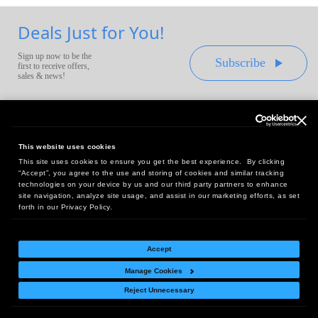
Deals Just for You!
Sign up now to be the
Subscribe
first to receive offers,
sales & news!
This website uses cookies
This site uses cookies to ensure you get the best experience. By clicking
Headquarters:
“Accept”, you agree to the use and storing of cookies and similar tracking
10 First Street Wellsboro, PA 16901
technologies on your device by us and our third party partners to enhance
site navigation, analyze site usage, and assist in our marketing efforts, as set
West Coast Office:
forth in our Privacy Policy.
18005 Sky Park Circle, Suite 54 J, Irvine, CA 92614
Accept
Manage Cookies
Return Policy
|
Legal Notice
|
Site Index
Reject Unnecessary
© Copyright
2026
Intelligent Direct, Inc.