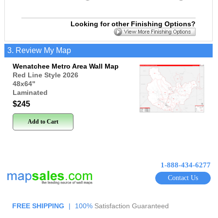
Looking for other Finishing Options?
3. Review My Map
Wenatchee Metro Area Wall Map
Red Line Style 2026
48x64
"
Laminated
$245
Add to Cart
1-888-434-6277
Contact Us
FREE SHIPPING
|
100%
Satisfaction Guaranteed