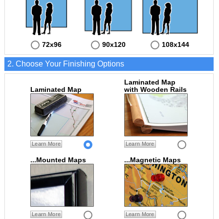
72x96
90x120
108x144
2. Choose Your Finishing Options
Laminated Map
Laminated Map
with Wooden Rails
Learn More
Learn More
...Mounted Maps
...Magnetic Maps
Learn More
Learn More