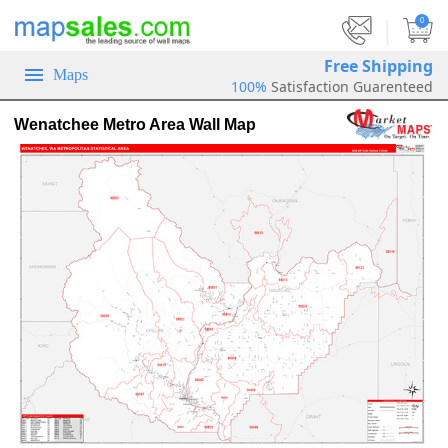
|
0
Free Shipping
Maps
100%
Satisfaction Guarenteed
Wenatchee Metro Area Wall Map