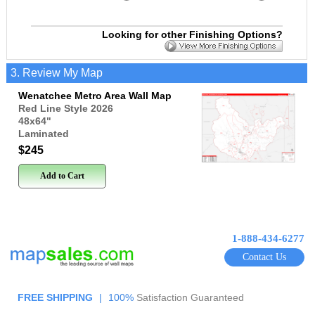
Looking for other Finishing Options?
3. Review My Map
Wenatchee Metro Area Wall Map
Red Line Style 2026
48x64
"
Laminated
$245
Add to Cart
1-888-434-6277
Contact Us
FREE SHIPPING
|
100%
Satisfaction Guaranteed