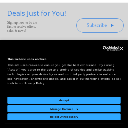
Deals Just for You!
Sign up now to be the
Subscribe
first to receive offers,
sales & news!
This website uses cookies
This site uses cookies to ensure you get the best experience. By clicking
Headquarters:
“Accept”, you agree to the use and storing of cookies and similar tracking
10 First Street Wellsboro, PA 16901
technologies on your device by us and our third party partners to enhance
site navigation, analyze site usage, and assist in our marketing efforts, as set
West Coast Office:
forth in our Privacy Policy.
18005 Sky Park Circle, Suite 54 J, Irvine, CA 92614
Accept
Manage Cookies
Return Policy
|
Legal Notice
|
Site Index
Reject Unnecessary
© Copyright
2026
Intelligent Direct, Inc.