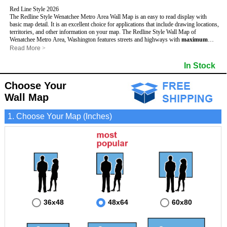
Red Line Style 2026
The Redline Style Wenatchee Metro Area Wall Map is an easy to read display with
basic map detail. It is an excellent choice for applications that include drawing locations,
territories, and other information on your map. The Redline Style Wall Map of
Wenatchee Metro Area, Washington features streets and highways with
maximum
streets based upon map size
, as well as a clean white background that is essential for
Read More
>
planning.
This Wenatchee, Washington Wall Map includes:
In Stock
- Maximum streets based upon map size
- Interstate/US/State Highways
Choose Your
- Cities and Towns
- County names and boundaries
Wall Map
- 5 Digit Zip Codes
- Zip Code index with grid locator
1. Choose Your Map (Inches)
- All water boundaries
This Wenatchee, Washington wall map is laminated on both sides using 3mm hot
lamination, which protects your map and allows you to write on it with dry-erase
markers.
36x48
48x64
60x80