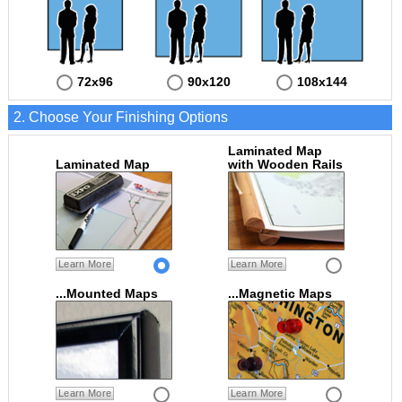
72x96
90x120
108x144
2. Choose Your Finishing Options
Laminated Map
Laminated Map
with Wooden Rails
Learn More
Learn More
...Mounted Maps
...Magnetic Maps
Learn More
Learn More