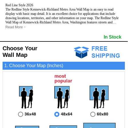
Red Line Style 2026
The Redline Style Kennewick-Richland Metro Area Wall Map is an easy to read
display with basic map detail. It is an excellent choice for applications that include
drawing locations, territories, and other information on your map. The Redline Style
Wall Map of Kennewick-Richland Metro Area, Washington features streets and
highways with
maximum streets based upon map size
, as well as a clean white
Read More
>
background that is essential for planning.
This Kennewick-Richland, Washington Wall Map includes:
In Stock
- Maximum streets based upon map size
- Interstate/US/State Highways
Choose Your
- Cities and Towns
- County names and boundaries
Wall Map
- 5 Digit Zip Codes
- Zip Code index with grid locator
1. Choose Your Map (Inches)
- All water boundaries
This Kennewick-Richland, Washington wall map is laminated on both sides using 3mm
hot lamination, which protects your map and allows you to write on it with dry-erase
markers.
36x48
48x64
60x80