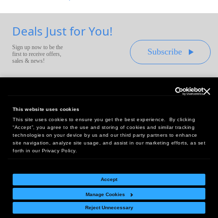
Deals Just for You!
Sign up now to be the
Subscribe
first to receive offers,
sales & news!
This website uses cookies
This site uses cookies to ensure you get the best experience. By clicking
Headquarters:
“Accept”, you agree to the use and storing of cookies and similar tracking
10 First Street Wellsboro, PA 16901
technologies on your device by us and our third party partners to enhance
site navigation, analyze site usage, and assist in our marketing efforts, as set
West Coast Office:
forth in our Privacy Policy.
18005 Sky Park Circle, Suite 54 J, Irvine, CA 92614
Accept
Manage Cookies
Return Policy
|
Legal Notice
|
Site Index
Reject Unnecessary
© Copyright
2026
Intelligent Direct, Inc.