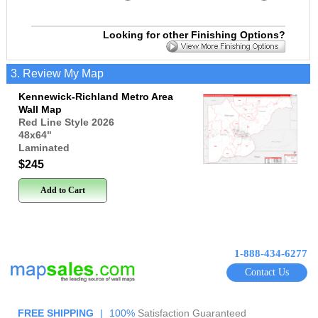
Looking for other Finishing Options?
3. Review My Map
Kennewick-Richland Metro Area
Wall Map
Red Line Style 2026
48x64
"
Laminated
$245
Add to Cart
1-888-434-6277
Contact Us
FREE SHIPPING
|
100%
Satisfaction Guaranteed