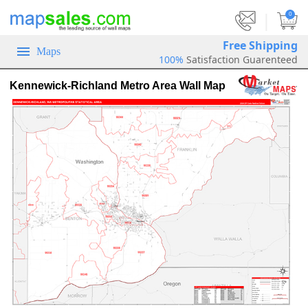
|
0
Free Shipping
Maps
100%
Satisfaction Guarenteed
Kennewick-Richland Metro Area Wall Map