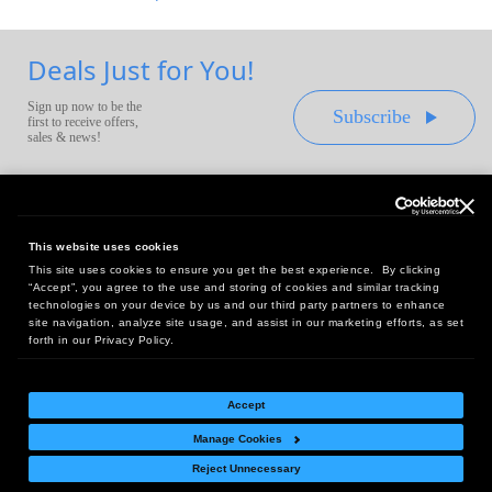
Deals Just for You!
Sign up now to be the
Subscribe
first to receive offers,
sales & news!
This website uses cookies
This site uses cookies to ensure you get the best experience. By clicking
Headquarters:
“Accept”, you agree to the use and storing of cookies and similar tracking
10 First Street Wellsboro, PA 16901
technologies on your device by us and our third party partners to enhance
site navigation, analyze site usage, and assist in our marketing efforts, as set
West Coast Office:
forth in our Privacy Policy.
18005 Sky Park Circle, Suite 54 J, Irvine, CA 92614
Accept
Manage Cookies
Return Policy
|
Legal Notice
|
Site Index
Reject Unnecessary
© Copyright
2026
Intelligent Direct, Inc.