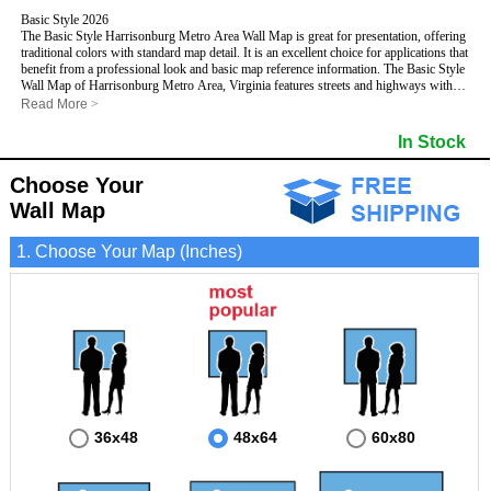
Basic Style 2026
The Basic Style Harrisonburg Metro Area Wall Map is great for presentation, offering
traditional colors with standard map detail. It is an excellent choice for applications that
benefit from a professional look and basic map reference information. The Basic Style
Wall Map of Harrisonburg Metro Area, Virginia features streets and highways with
maximum streets based upon map size
, as well as color shadings of major
Read More
>
populated areas.
This Harrisonburg, Virginia Wall Map includes:
In Stock
- Maximum streets based upon map size
- Interstate/US/State Highways
Choose Your
- Cities and Towns
- County names and boundaries
Wall Map
- State names and boundaries
- 5 Digit Zip Codes
1. Choose Your Map (Inches)
- Zip Code index with grid locator
- Populated Places shaded
- Parks
- All water boundaries
This Harrisonburg, Virginia wall map is laminated on both sides using 3mm hot
lamination, which protects your map and allows you to write on it with dry-erase
markers.
36x48
48x64
60x80