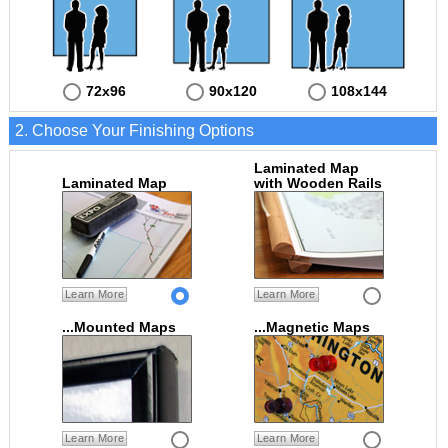
72x96
90x120
108x144
2. Choose Your Finishing Options
Laminated Map
Laminated Map
with Wooden Rails
Learn More
Learn More
...Mounted Maps
...Magnetic Maps
Learn More
Learn More