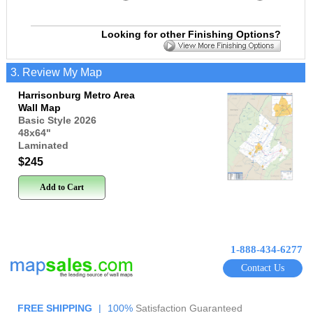
Looking for other Finishing Options?
3. Review My Map
Harrisonburg Metro Area
Wall Map
Basic Style 2026
48x64
"
Laminated
$245
Add to Cart
1-888-434-6277
Contact Us
FREE SHIPPING
|
100%
Satisfaction Guaranteed