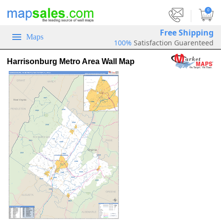
|
0
Free Shipping
Maps
100%
Satisfaction Guarenteed
Harrisonburg Metro Area Wall Map