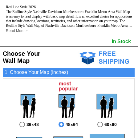
Red Line Style 2026
The Redline Style Nashville-Davidson-Murfreesboro-Franklin Metro Area Wall Map
is an easy to read display with basic map detail. It is an excellent choice for applications
that include drawing locations, territories, and other information on your map. The
Redline Style Wall Map of Nashville-Davidson-Murfreesboro-Franklin Metro Area,
Tennessee features streets and highways with
maximum streets based upon map
Read More
>
size
, as well as a clean white background that is essential for planning.
This Nashville-Davidson-Murfreesboro-Franklin, Tennessee Wall Map includes:
In Stock
- Maximum streets based upon map size
- Interstate/US/State Highways
Choose Your
- Cities and Towns
- County names and boundaries
Wall Map
- 5 Digit Zip Codes
- Zip Code index with grid locator
1. Choose Your Map (Inches)
- All water boundaries
This Nashville-Davidson-Murfreesboro-Franklin, Tennessee wall map is laminated on
both sides using 3mm hot lamination, which protects your map and allows you to write
on it with dry-erase markers.
36x48
48x64
60x80