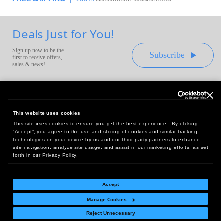
Deals Just for You!
Sign up now to be the
Subscribe
first to receive offers,
sales & news!
This website uses cookies
This site uses cookies to ensure you get the best experience. By clicking
Headquarters:
“Accept”, you agree to the use and storing of cookies and similar tracking
10 First Street Wellsboro, PA 16901
technologies on your device by us and our third party partners to enhance
site navigation, analyze site usage, and assist in our marketing efforts, as set
West Coast Office:
forth in our Privacy Policy.
18005 Sky Park Circle, Suite 54 J, Irvine, CA 92614
Accept
Manage Cookies
Return Policy
|
Legal Notice
|
Site Index
Reject Unnecessary