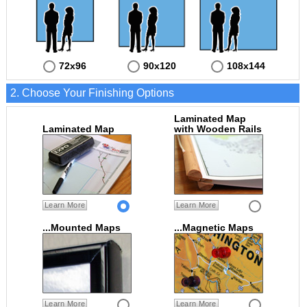
72x96
90x120
108x144
2. Choose Your Finishing Options
Laminated Map
Laminated Map
with Wooden Rails
Learn More
Learn More
...Mounted Maps
...Magnetic Maps
Learn More
Learn More