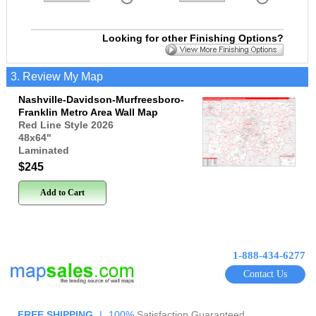
Looking for other Finishing Options?
3. Review My Map
Nashville-Davidson-Murfreesboro-
Franklin Metro Area Wall Map
Red Line Style 2026
48x64
"
Laminated
$245
Add to Cart
1-888-434-6277
Contact Us
FREE SHIPPING
|
100%
Satisfaction Guaranteed