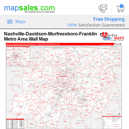
|
0
Free Shipping
Maps
100%
Satisfaction Guarenteed
Nashville-Davidson-Murfreesboro-Franklin
Metro Area Wall Map