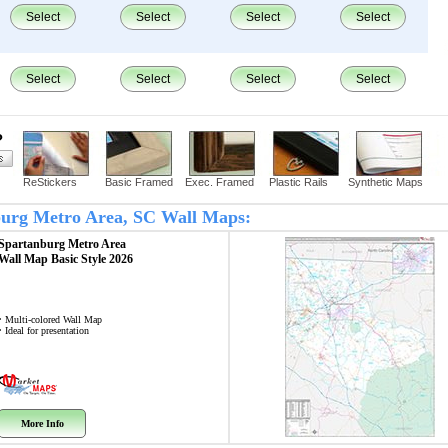
Select
Select
Select
Select
Select
Select
Select
Select
?
ReStickers
Basic Framed
Exec. Framed
Plastic Rails
Synthetic Maps
nburg Metro Area, SC Wall Maps:
Spartanburg Metro Area
Wall Map
Basic Style 2026
• Multi-colored Wall Map
• Ideal for presentation
More Info