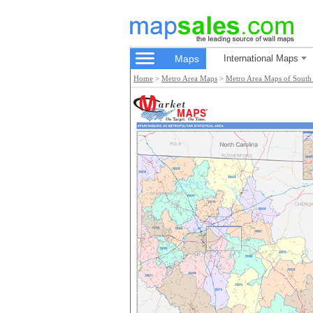
Maps
International Maps
Home
>
Metro Area Maps
>
Metro Area Maps of South 