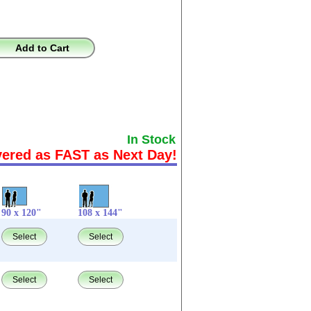
Add to Cart
In Stock
vered as FAST as Next Day!
90 x 120"
108 x 144"
Select
Select
Select
Select