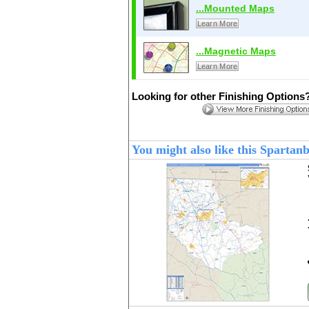
...Mounted Maps
Learn More
...Magnetic Maps
Learn More
Looking for other Finishing Options
You might also like this Sparta