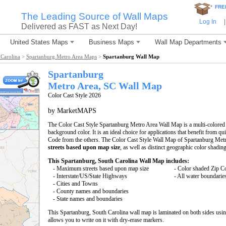
*
FRE
The Leading Source of Wall Maps
Log In
|
Delivered as FAST as Next Day!
United States Maps
Business Maps
Wall Map Departments
Carolina
>
Spartanburg Metro Area Maps
>
Spartanburg Wall Map
Spartanburg
Metro Area, SC
Wall Map
Color Cast Style 2026
by MarketMAPS
The Color Cast Style Spartanburg Metro Area Wall Map is a multi-colored 
background color. It is an ideal choice for applications that benefit from q
Code from the others. The Color Cast Style Wall Map of Spartanburg Metr
streets based upon map size
, as well as distinct geographic color shading
This Spartanburg, South Carolina Wall Map includes:
- Maximum streets based upon map size
- Color shaded Zip C
- Interstate/US/State Highways
- All water boundarie
- Cities and Towns
- County names and boundaries
- State names and boundaries
This Spartanburg, South Carolina wall map is laminated on both sides us
allows you to write on it with dry-erase markers.