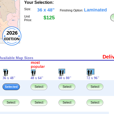
Your Selection:
Size:
36 x 48"
Laminated
Finishing Option:
Unit
$125
Price:
2026
EDITION
Deli
Available Map Sizes
36 x 48"
48 x 64"
60 x 80"
72 x 96"
Selected
Select
Select
Select
Select
Select
Select
Select