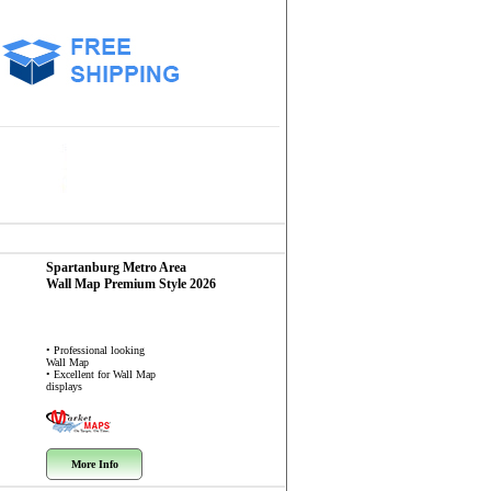
Spartanburg Metro Area
Wall Map
Premium Style 2026
• Professional looking
Wall Map
• Excellent for Wall Map
displays
More Info