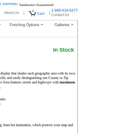
E SHIPPING!
Satisfaction Guaranteed!
1-888-434-6277
0
About Us
|
|
Cart
Contact Us
Finishing Options
Galleries
In Stock
display that shades each geographic area with its own
uickly and easily distinguishing one County or Zip
o Area features streets and highways with
maximum
.
odes
s
ing 3mm hot lamination, which protects your map and