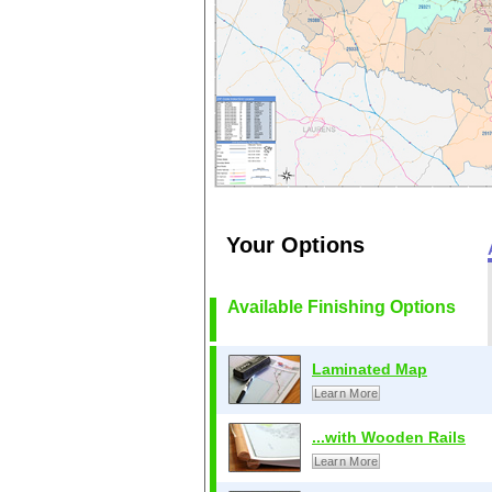
Your Options
Available Finishing Options
Laminated Map
Learn More
...with Wooden Rails
Learn More