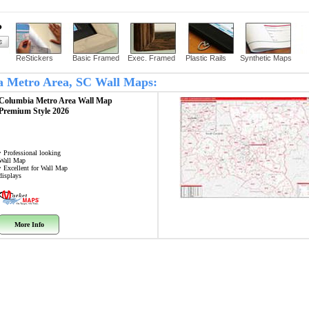
?
ReStickers
Basic Framed
Exec. Framed
Plastic Rails
Synthetic Maps
ia Metro Area, SC Wall Maps:
Columbia Metro Area
Wall Map
Premium Style 2026
• Professional looking
Wall Map
• Excellent for Wall Map
displays
More Info