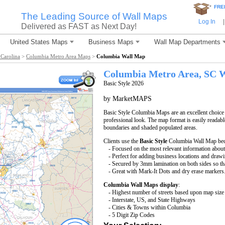
*
FRE
The Leading Source of Wall Maps
Log In
|
Delivered as FAST as Next Day!
United States Maps
Business Maps
Wall Map Departments
Carolina
>
Columbia Metro Area Maps
>
Columbia Wall Map
Columbia
Metro Area, SC
W
Basic Style 2026
by MarketMAPS
Basic Style Columbia Maps are an excellent choice
professional look. The map format is easily readable 
boundaries and shaded populated areas.
Clients use the
Basic Style
Columbia Wall Map beca
- Focused on the most relevant information abou
- Perfect for adding business locations and drawin
- Secured by 3mm lamination on both sides so that
- Great with Mark-It Dots and dry erase markers
Columbia Wall Maps display
:
- Highest number of streets based upon map size
- Interstate, US, and State Highways
- Cities & Towns within Columbia
- 5 Digit Zip Codes