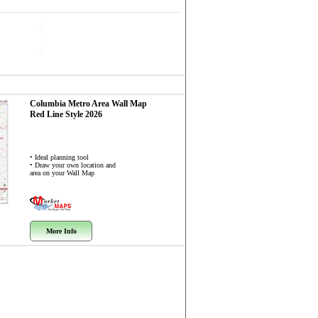
Columbia Metro Area
Wall Map
Red Line Style 2026
• Ideal planning tool
• Draw your own location and
area on your Wall Map
More Info