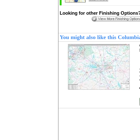
Looking for other Finishing Options
You might also like this Columb