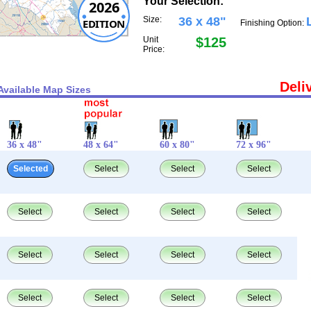
Your Selection:
2026
Size:
36 x 48"
EDITION
Finishing Option:
Unit
$125
Price:
Deli
Available Map Sizes
36 x 48"
48 x 64"
60 x 80"
72 x 96"
Selected
Select
Select
Select
Select
Select
Select
Select
Select
Select
Select
Select
Select
Select
Select
Select