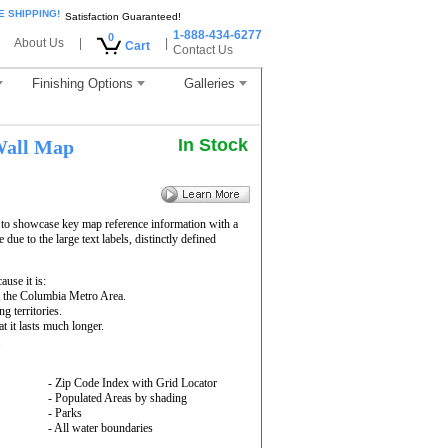
E SHIPPING!
Satisfaction Guaranteed!
1-888-434-6277
0
About Us
|
|
Cart
Contact Us
Finishing Options
Galleries
In Stock
all Map
 to showcase key map reference information with a
due to the large text labels, distinctly defined
use it is:
t the Columbia Metro Area.
g territories.
 it lasts much longer.
.
- Zip Code Index with Grid Locator
- Populated Areas by shading
- Parks
- All water boundaries