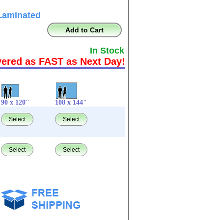
Laminated
Add to Cart
In Stock
vered as FAST as Next Day!
90 x 120"
108 x 144"
Select
Select
Select
Select