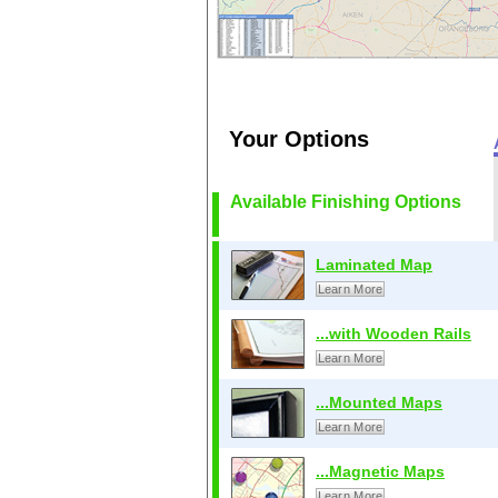
Your Options
Available Finishing Options
Laminated Map
Learn More
...with Wooden Rails
Learn More
...Mounted Maps
Learn More
...Magnetic Maps
Learn More