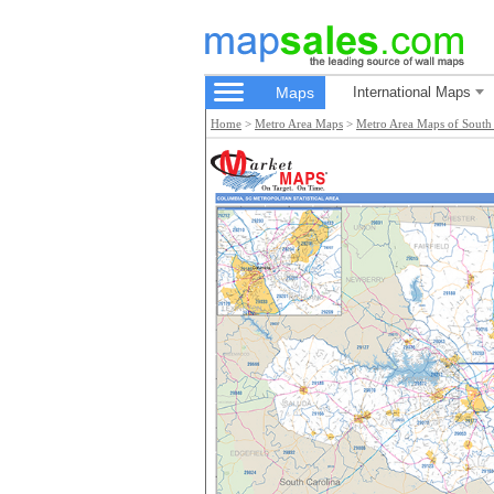
Maps
International Maps
Home
>
Metro Area Maps
>
Metro Area Maps of South 