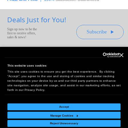
Deals Just for You!
Sign up now to be the
Subscribe
first to receive offers,
sales & news!
This website uses cookies
This site uses cookies to ensure you get the best experience. By clicking
Headquarters:
“Accept”, you agree to the use and storing of cookies and similar tracking
10 First Street Wellsboro, PA 16901
technologies on your device by us and our third party partners to enhance
site navigation, analyze site usage, and assist in our marketing efforts, as set
West Coast Office:
forth in our Privacy Policy.
18005 Sky Park Circle, Suite 54 J, Irvine, CA 92614
Accept
Manage Cookies
Return Policy
|
Legal Notice
|
Site Index
Reject Unnecessary