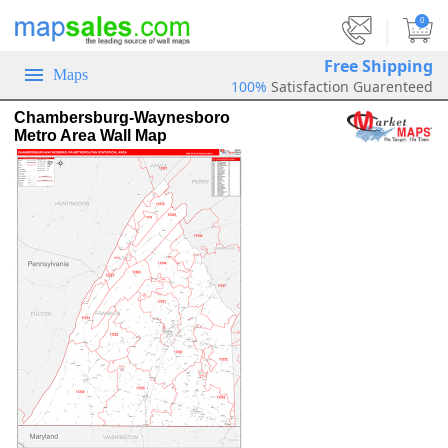
|
0
Free Shipping
Maps
100%
Satisfaction Guarenteed
Chambersburg-Waynesboro
Metro Area Wall Map