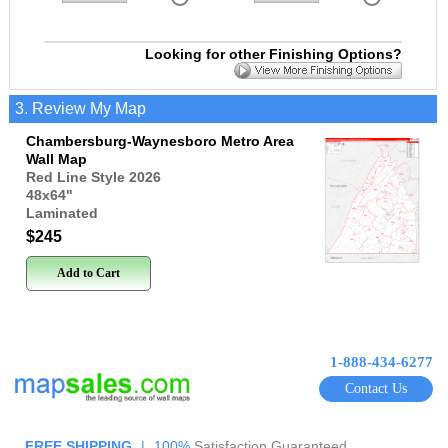
Looking for other Finishing Options?
3. Review My Map
Chambersburg-Waynesboro Metro Area
Wall Map
Red Line Style 2026
48x64
"
Laminated
$245
Add to Cart
1-888-434-6277
Contact Us
FREE SHIPPING
|
100%
Satisfaction Guaranteed