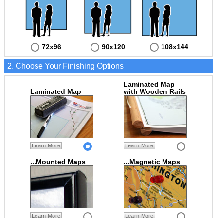
72x96
90x120
108x144
2. Choose Your Finishing Options
Laminated Map
Laminated Map
with Wooden Rails
Learn More
Learn More
...Mounted Maps
...Magnetic Maps
Learn More
Learn More