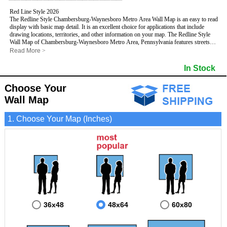
Red Line Style 2026
The Redline Style Chambersburg-Waynesboro Metro Area Wall Map is an easy to read
display with basic map detail. It is an excellent choice for applications that include
drawing locations, territories, and other information on your map. The Redline Style
Wall Map of Chambersburg-Waynesboro Metro Area, Pennsylvania features streets
and highways with
maximum streets based upon map size
, as well as a clean white
Read More
>
background that is essential for planning.
This Chambersburg-Waynesboro, Pennsylvania Wall Map includes:
In Stock
- Maximum streets based upon map size
- Interstate/US/State Highways
Choose Your
- Cities and Towns
- County names and boundaries
Wall Map
- 5 Digit Zip Codes
- Zip Code index with grid locator
1. Choose Your Map (Inches)
- All water boundaries
This Chambersburg-Waynesboro, Pennsylvania wall map is laminated on both sides
using 3mm hot lamination, which protects your map and allows you to write on it with
dry-erase markers.
36x48
48x64
60x80