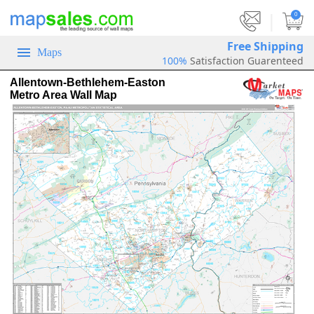
|
0
Free Shipping
Maps
100%
Satisfaction Guarenteed
Allentown-Bethlehem-Easton
Metro Area Wall Map