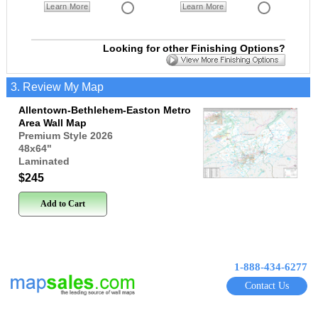
Learn More
Learn More
Looking for other Finishing Options?
3. Review My Map
Allentown-Bethlehem-Easton Metro
Area Wall Map
Premium Style 2026
48x64
"
Laminated
$245
Add to Cart
1-888-434-6277
Contact Us