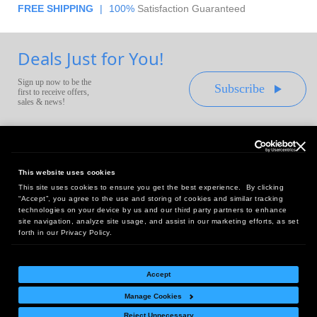
FREE SHIPPING
|
100%
Satisfaction Guaranteed
Deals Just for You!
Sign up now to be the
Subscribe
first to receive offers,
sales & news!
This website uses cookies
This site uses cookies to ensure you get the best experience. By clicking
Headquarters:
“Accept”, you agree to the use and storing of cookies and similar tracking
10 First Street Wellsboro, PA 16901
technologies on your device by us and our third party partners to enhance
site navigation, analyze site usage, and assist in our marketing efforts, as set
West Coast Office:
forth in our Privacy Policy.
18005 Sky Park Circle, Suite 54 J, Irvine, CA 92614
Accept
Manage Cookies
Return Policy
|
Legal Notice
|
Site Index
Reject Unnecessary