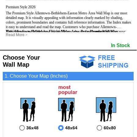
Premium Style 2026
The Premium Style Allentown-Bethlehem-Easton Metro Area Wall Map is our most
detailed map. It is visually appealing with information clearly marked by shading,
colors, prominent boundaries and contains full reference information. The Index makes
it easy to understand and read the map.
Customers who purchase Allentown-
Bethlehem-Easton Metro Area PA Wall Maps, choose the
This Allentown-Bethlehem-Easton Metro Area, Pennsylvania Wall Map
Premium Style
because:
Read More
>
- It is perfect for comprehensive reference use.
- US, Interstate, and State Highways
- It displays information in a professional and visually appealing manner.
- All Major Streets
In Stock
- It portrays information useful for business, education and personal applications.
- 5 Digit Zip Codes
- The wall map is safeguarded by 3mm lamination on both sides.
- County names and boundaries
- State names and boundaries
Choose Your
includes
:
- Golf Courses
Wall Map
- Institutions
- Populated Places (shaded)
- Airports
1. Choose Your Map (Inches)
- Parks
- Misc Land Use (e.g. cemetery)
- Bodies of water
36x48
48x64
60x80