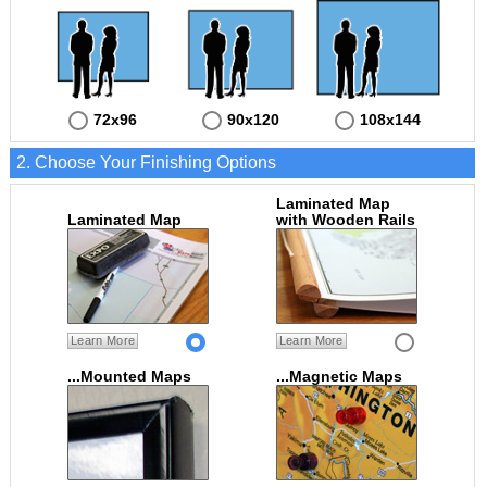
72x96
90x120
108x144
2. Choose Your Finishing Options
Laminated Map
Laminated Map
with Wooden Rails
Learn More
Learn More
...Mounted Maps
...Magnetic Maps