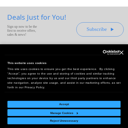
Deals Just for You!
Sign up now to be the
Subscribe
first to receive offers,
sales & news!
This website uses cookies
This site uses cookies to ensure you get the best experience. By clicking
Headquarters:
“Accept”, you agree to the use and storing of cookies and similar tracking
10 First Street Wellsboro, PA 16901
technologies on your device by us and our third party partners to enhance
site navigation, analyze site usage, and assist in our marketing efforts, as set
West Coast Office:
forth in our Privacy Policy.
18005 Sky Park Circle, Suite 54 J, Irvine, CA 92614
Accept
Manage Cookies
Return Policy
|
Legal Notice
|
Site Index
Reject Unnecessary
© Copyright
2026
Intelligent Direct, Inc.