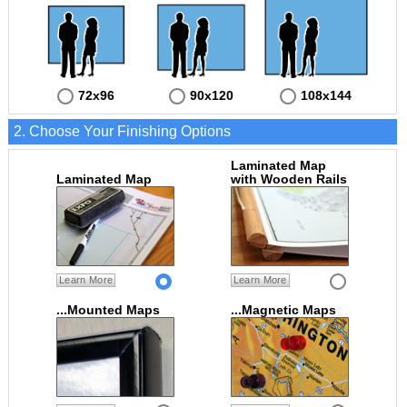
72x96
90x120
108x144
2. Choose Your Finishing Options
Laminated Map
Laminated Map
with Wooden Rails
Learn More
Learn More
...Mounted Maps
...Magnetic Maps