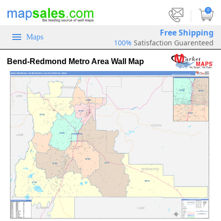
|
0
Free Shipping
Maps
100%
Satisfaction Guarenteed
Bend-Redmond Metro Area Wall Map