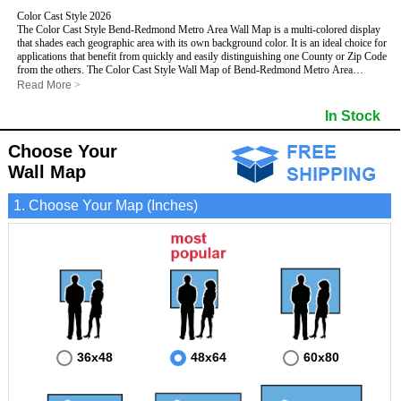
Color Cast Style 2026
The Color Cast Style Bend-Redmond Metro Area Wall Map is a multi-colored display
that shades each geographic area with its own background color. It is an ideal choice for
applications that benefit from quickly and easily distinguishing one County or Zip Code
from the others. The Color Cast Style Wall Map of Bend-Redmond Metro Area
features streets and highways with
maximum streets based upon map size
, as well
Read More
>
as distinct geographic color shading.
This Bend-Redmond, Oregon Wall Map includes:
In Stock
- Maximum streets based upon map size
- Interstate/US/State Highways
Choose Your
- Cities and Towns
- County names and boundaries
- Color shaded Zip Codes
Wall Map
- State names and boundaries
- All water boundaries
This Bend-Redmond, Oregon wall map is laminated on both sides using 3mm hot
1. Choose Your Map (Inches)
lamination, which protects your map and allows you to write on it with dry-erase
markers.
36x48
48x64
60x80