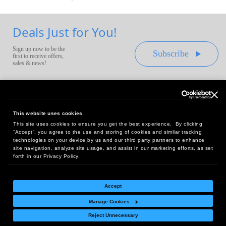
Deals Just for You!
Sign up now to be the
Subscribe
first to receive offers,
sales & news!
This website uses cookies
This site uses cookies to ensure you get the best experience. By clicking
Headquarters:
“Accept”, you agree to the use and storing of cookies and similar tracking
10 First Street Wellsboro, PA 16901
technologies on your device by us and our third party partners to enhance
site navigation, analyze site usage, and assist in our marketing efforts, as set
West Coast Office:
forth in our Privacy Policy.
18005 Sky Park Circle, Suite 54 J, Irvine, CA 92614
Accept
Manage Cookies
Return Policy
|
Legal Notice
|
Site Index
Reject Unnecessary
© Copyright
2026
Intelligent Direct, Inc.