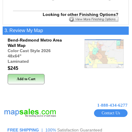
Looking for other Finishing Options?
3. Review My Map
Bend-Redmond Metro Area
Wall Map
Color Cast Style 2026
48x64
"
Laminated
$245
Add to Cart
1-888-434-6277
Contact Us
FREE SHIPPING
|
100%
Satisfaction Guaranteed