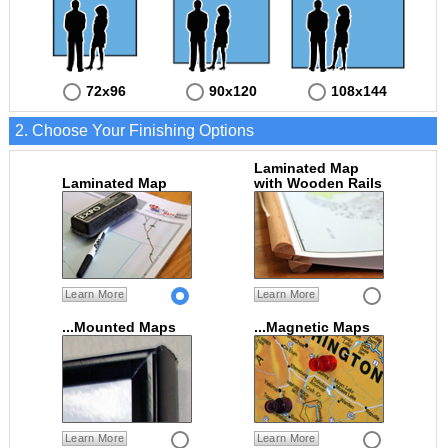
72x96
90x120
108x144
2. Choose Your Finishing Options
Laminated Map
Laminated Map
with Wooden Rails
Learn More
Learn More
...Mounted Maps
...Magnetic Maps
Learn More
Learn More