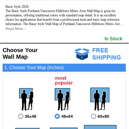
Basic Style 2026
The Basic Style Portland-Vancouver-Hillsboro Metro Area Wall Map is great for
presentation, offering traditional colors with standard map detail. It is an excellent
choice for applications that benefit from a professional look and basic map reference
information. The Basic Style Wall Map of Portland-Vancouver-Hillsboro Metro Area,
Oregon features streets and highways with
maximum streets based upon map size
,
Read More
>
as well as color shadings of major populated areas.
This Portland-Vancouver-Hillsboro, Oregon Wall Map includes:
In Stock
- Maximum streets based upon map size
- Interstate/US/State Highways
Choose Your
- Cities and Towns
- County names and boundaries
Wall Map
- State names and boundaries
- 5 Digit Zip Codes
1. Choose Your Map (Inches)
- Zip Code index with grid locator
- Populated Places shaded
- Parks
- All water boundaries
This Portland-Vancouver-Hillsboro, Oregon wall map is laminated on both sides using
3mm hot lamination, which protects your map and allows you to write on it with dry-
erase markers.
36x48
48x64
60x80