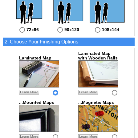
72x96
90x120
108x144
2. Choose Your Finishing Options
Laminated Map
Laminated Map
with Wooden Rails
Learn More
Learn More
...Mounted Maps
...Magnetic Maps
Learn More
Learn More