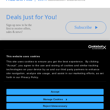
Deals Just for You!
Sign up now to be the
Subscribe
first to receive offers,
sales & news!
This website uses cookies
This site uses cookies to ensure you get the best experience. By clicking
Headquarters:
“Accept”, you agree to the use and storing of cookies and similar tracking
10 First Street Wellsboro, PA 16901
technologies on your device by us and our third party partners to enhance
site navigation, analyze site usage, and assist in our marketing efforts, as set
West Coast Office:
forth in our Privacy Policy.
18005 Sky Park Circle, Suite 54 J, Irvine, CA 92614
Accept
Manage Cookies
Return Policy
|
Legal Notice
|
Site Index
Reject Unnecessary