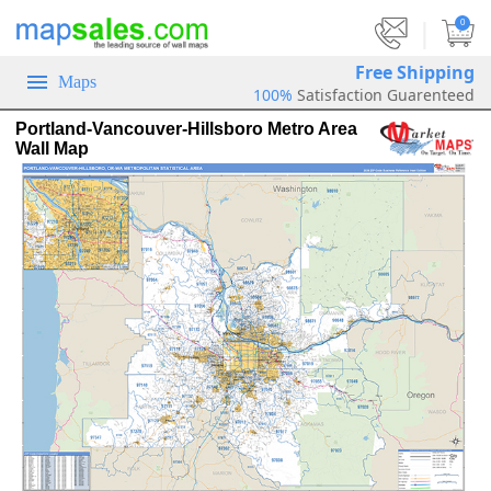
|
0
Free Shipping
Maps
100%
Satisfaction Guarenteed
Portland-Vancouver-Hillsboro Metro Area
Wall Map