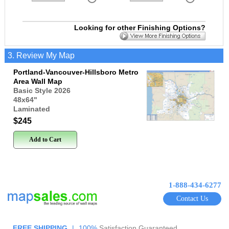
Looking for other Finishing Options?
3. Review My Map
Portland-Vancouver-Hillsboro Metro
Area Wall Map
Basic Style 2026
48x64
"
Laminated
$245
Add to Cart
1-888-434-6277
Contact Us
FREE SHIPPING
|
100%
Satisfaction Guaranteed